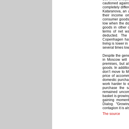
cautioned again
completely diffe
Kataranova, an 
their income o
consumer goods 
low when the dom
goods in other c
terms of net wa
deducted. The
Copenhagen have
living is lower 
several times low
Despite the gene
in Moscow will 
premises, but a
goods. In additio
don’t move to Mo
price of accomm
domestic purchas
work harder to 
purchase the sa
remained uncomf
basket is growing
gaining moment
Dialog. "Growi
contagion it is a
The source