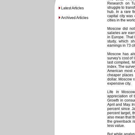
Research on Tu
struggle to trans
Latest Articles
hub. In a rare f
capital city was
Archived Articles
cities in the worl
Moscow did not 
salaries are earn
in Europe. That
study, which s
earnings in 73 c
Moscow has also 
survey’s cost of
last compiled, M
index. The survey
American most ex
cheaper places 
dollar. Moscow 
expensive city.
Life in Moscow
appreciation of t
Growth in consum
April and May. In
percent since Ja
percent target, 
also mean that th
the greenback is
less value.
But while analyst