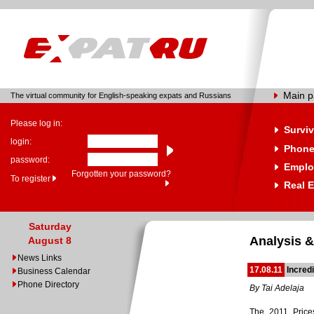
Main 
The virtual community for English-speaking expats and Russians
Please log in:
Surviv
login:
Phone
password:
Emplo
Forgotten your password?
To register
Real E
Saturday
Analysis &
August 8
News Links
17.08.11
Incred
Business Calendar
Phone Directory
By Tai Adelaja
The 2011 Price