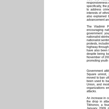
responsiveness on
specifically, the
to address cri
interests of ethn
also explained t
advancement and 
The Vladimir P
encouraging nati
government you
nationalist skinhe
nationalist sent
protests, includi
highway through 
have also been l
despite being b
November of 200
promoting youth e
Government atti
Square unrest,
moved to ban ult
been used to ban
Union, and most
organizations en
attacks.
An increase in c
the drop in att
Tikhonov, a fo
January 2009 m