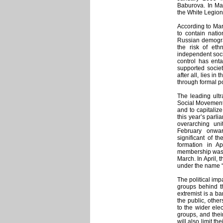
Baburova. In May
the White Legion 
According to Mar
to contain natio
Russian demograp
the risk of eth
independent socia
control has enta
supported societ
after all, lies i
through formal po
The leading ult
Social Movement 
and to capitalize
this year’s parl
overarching uni
February onwar
significant of 
formation in A
membership was b
March. In April, 
under the name 
The political imp
groups behind th
extremist is a ba
the public, othe
to the wider ele
groups, and their
will also limit t