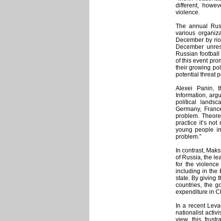
different, howe
violence.
The annual Russ
various organiza
December by rio
December unrest 
Russian football
of this event pr
their growing pol
potential threat p
Alexei Panin, 
Information, arg
political landsc
Germany, France
problem. Theoret
practice it’s not
young people in 
problem.”
In contrast, Mak
of Russia, the le
for the violence
including in the
state. By giving 
countries, the g
expenditure in Ch
In a recent Leva
nationalist activ
view this frust