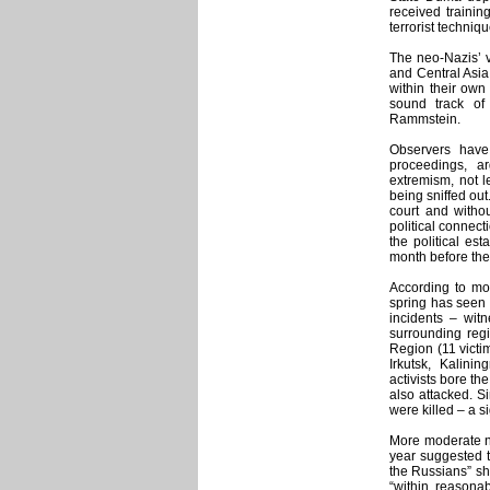
received trainin
terrorist techniq
The neo-Nazis’ 
and Central Asia, 
within their own
sound track of
Rammstein.
Observers have
proceedings, ar
extremism, not 
being sniffed out
court and withou
political connec
the political es
month before the
According to mo
spring has seen 
incidents – wit
surrounding reg
Region (11 victim
Irkutsk, Kalini
activists bore t
also attacked. S
were killed – a s
More moderate na
year suggested t
the Russians” sho
“within reasona