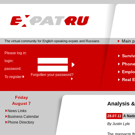
Main 
The virtual community for English-speaking expats and Russians
Please log in:
Surviv
login:
Phone
password:
Emplo
Forgotten your password?
To register
Real E
Friday
Analysis &
August 7
News Links
28.07.11
A Nati
Business Calendar
Phone Directory
By Justin Lyle
The massacre th