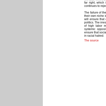
far right, which
continues to rejec
The failure of th
their own niche i
will ensure that 
politics. The irr
of high labor m
systemic opposit
ensure that socia
in racial hatred.
The source