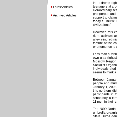
the extreme righ
teenagers at a p
Latest Articles
extraordinary sca
prosperous and c
Archived Articles
support to claim
today’s multic
civilizations.”
However, this c
right activism 
alleviating ethn
feature of the co
phenomenon is cr
Less than a fort
own ultra-rightis
Moscow Region M
Socialist Organi
individuals trie
seems to mark a m
Between January
people and murde
January 1, 2008
this northern div
participants in 
schoolboy, a fem
11 men in their e
The NSO North 
umbrella organiz
State Duma depu