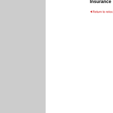
Insurance
Return to relo