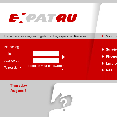
Main 
The virtual community for English-speaking expats and Russians
Please log in:
Surviv
login:
Phone
password:
Emplo
Forgotten your password?
To register
Real E
Thursday
August 6