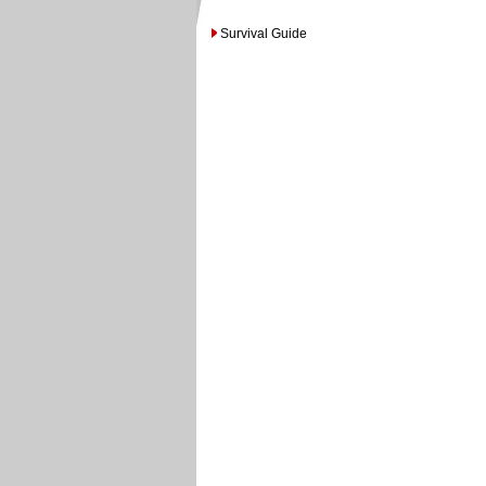
Survival Guide