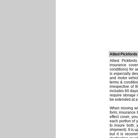
Allied Pickford
Allied Pickford
insurance cover
conditions) for 
is especially de
and motor vehicl
terms & conditio
irrespective of 
includes 60 days
require storage 
be extended at a 
When moving with
form, insurance t
effect cover, y
each portion of 
to insure both,
shipment). It is 
but it is recom