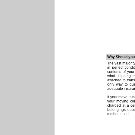
Why Should you
The vast majorit
in perfect condi
contents of you
what shipping m
attached to tran
only way to gua
adequate insuran
If your move is
your moving com
charged at a cer
belongings, depe
method used.