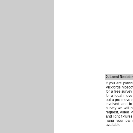
2. Local Reside
If you are plann
Pickfords Moscow
for a free survey
for a local move 
out a pre-move s
involved, and to
survey we will p
request, Allied P
and light fixture
hang your pain
available.