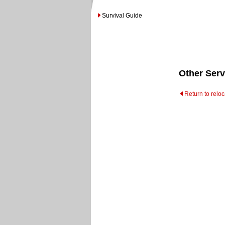
Survival Guide
Other Serv
Return to relo