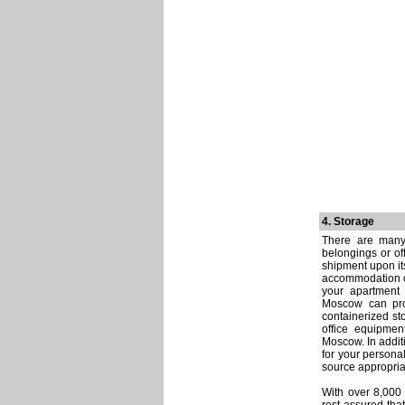
4. Storage
There are many
belongings or of
shipment upon it
accommodation or
your apartment 
Moscow can prov
containerized sto
office equipment
Moscow. In additi
for your persona
source appropri
With over 8,000