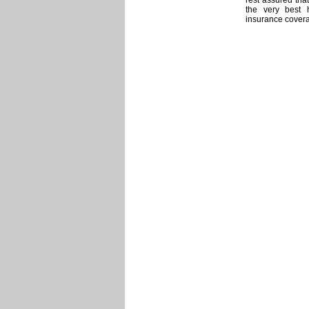
rest assured that
the very best 
insurance covera