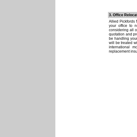
3. Office Reloca
Allied Pickfords
your office to 
considering all 
quotation and pr
be handling your
will be treated 
international 
replacement insur