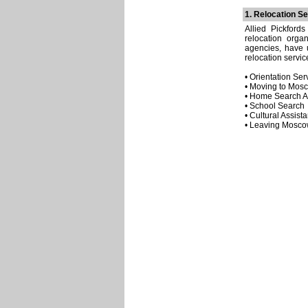
1. Relocation Se
Allied Pickford
relocation orga
agencies, have u
relocation servic
• Orientation Ser
• Moving to Mos
• Home Search A
• School Search
• Cultural Assist
• Leaving Mosc