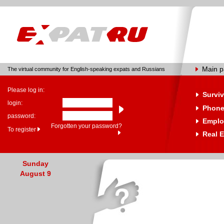
Main 
The virtual community for English-speaking expats and Russians
Please log in:
Surviv
login:
Phone
password:
Emplo
Forgotten your password?
To register
Real E
Sunday
August 9