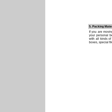
5. Packing Mater
If you are movin
your personal be
with all kinds o
boxes, special fi