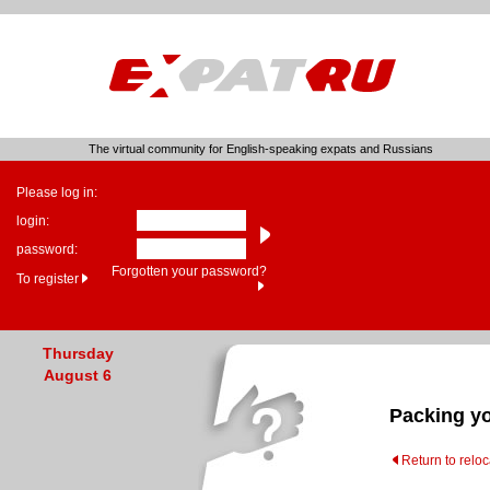
The virtual community for English-speaking expats and Russians
Please log in:
login:
password:
Forgotten your password?
To register
Thursday
August 6
Packing y
Return to relo