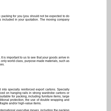
 packing for you (you should not be expected to do
 is included in your quotation. The moving company
t is important to us to see that your goods arrive in
s only world-class, purpose-made materials, such as
xes.
into specially reinforced export cartons. Specially
ced on hanging rails in strong wardrobe cartons or
suitable for packing, including furniture items, large
tional protection, the use of double wrapping and
ragile and/or high-value items.
international executive moves, including the packing