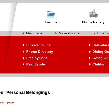
Forums
Photo Gallery
Main page
Make it home
Expat li
Survival Guide
Calendar
Phone Directory
Dining Ou
Employment
Going Ou
Real Estate
Children
our Personal Belongings
cation page