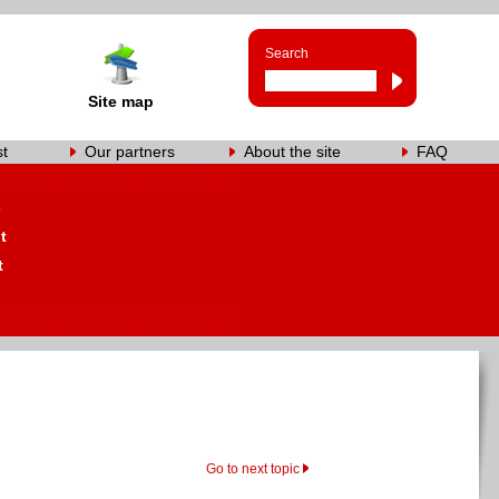
Search
Site map
st
Our partners
About the site
FAQ
s
t
t
Go to next topic