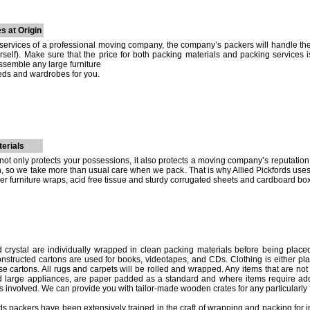
s at Origin
ervices of a professional moving company, the company’s packers will handle the
self). Make sure that the price for both packing materials and packing services
ssemble any large furniture
eds and wardrobes for you.
erials
ot only protects your possessions, it also protects a moving company’s reputation. I
on, so we take more than usual care when we pack. That is why Allied Pickfords use
er furniture wraps, acid free tissue and sturdy corrugated sheets and cardboard bo
 crystal are individually wrapped in clean packing materials before being placed 
structed cartons are used for books, videotapes, and CDs. Clothing is either pla
case cartons. All rugs and carpets will be rolled and wrapped. Any items that are not 
d large appliances, are paper padded as a standard and where items require addi
s involved. We can provide you with tailor-made wooden crates for any particularly f
ords packers have been extensively trained in the craft of wrapping and packing for 