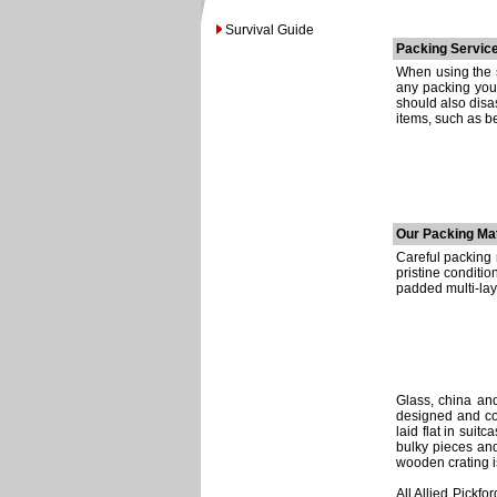
Survival Guide
Packing Service
When using the s
any packing your
should also disa
items, such as b
Our Packing Mat
Careful packing n
pristine conditi
padded multi-lay
Glass, china and
designed and con
laid flat in suit
bulky pieces an
wooden crating i
All Allied Pickf