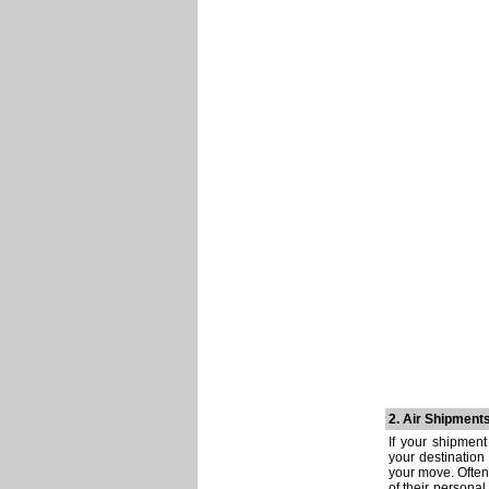
2. Air Shipment
If your shipment
your destination
your move. Often
of their personal