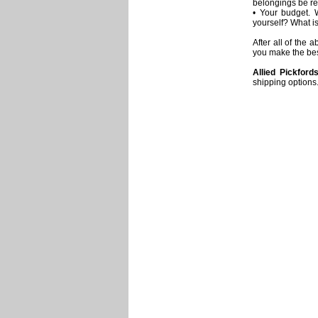
belongings be r
• Your budget. 
yourself? What i
After all of the
you make the bes
Allied Pickford
shipping options