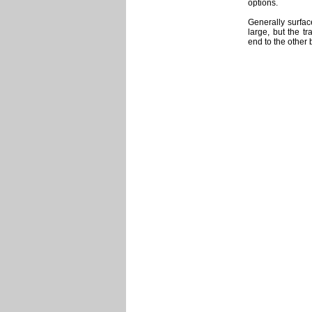
options.
Generally surfac
large, but the t
end to the other 