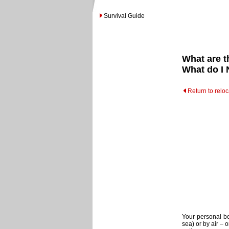
Survival Guide
What are t
What do I 
Return to relo
Your personal b
sea) or by air – 