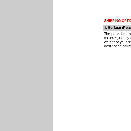
SHIPPING OPTI
1. Surface (Roa
The price for a 
volume (usually e
weight of your s
destination count