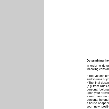
Determining the
In order to det
following consid
• The volume of 
and volume of yo
• The final desti
(e.g. from Russia
personal belongi
upon your arrival 
• Your personal
personal belongi
a house or apart
your new positi