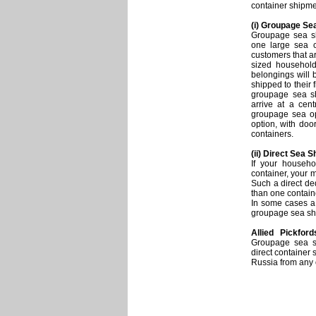
container shipme
(i) Groupage Se
Groupage sea sh
one large sea c
customers that a
sized househol
belongings will
shipped to their 
groupage sea sh
arrive at a cen
groupage sea opt
option, with door
containers.
(ii) Direct Sea 
If your househ
container, your 
Such a direct de
than one contain
In some cases a 
groupage sea sh
Allied Pickford
Groupage sea sh
direct container
Russia from any 