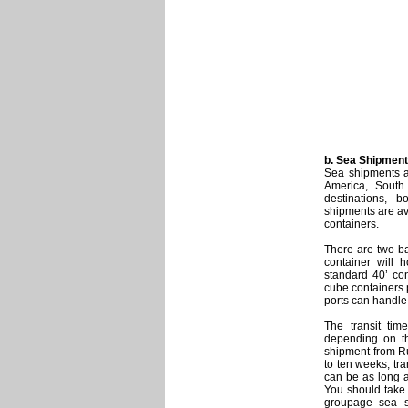
b. Sea Shipment
Sea shipments a
America, South
destinations, 
shipments are av
containers.
There are two ba
container will
standard 40’ co
cube containers 
ports can handle
The transit tim
depending on th
shipment from Ru
to ten weeks; tr
can be as long a
You should take 
groupage sea sh