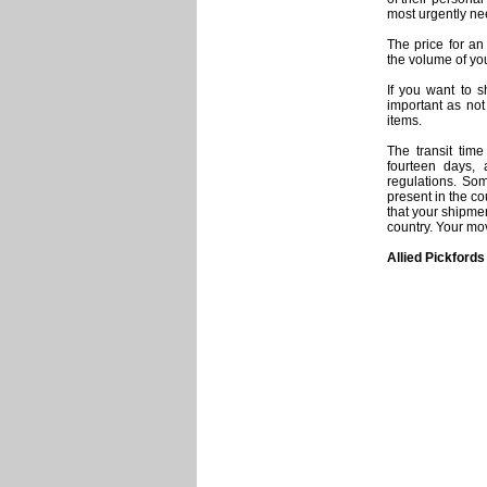
most urgently ne
The price for an
the volume of yo
If you want to s
important as no
items.
The transit tim
fourteen days, 
regulations. Som
present in the c
that your shipme
country. Your mo
Allied Pickfords