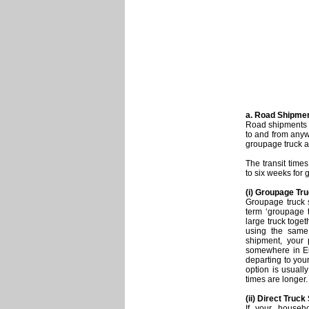
a. Road Shipme
Road shipments f
to and from anyw
groupage truck a
The transit time
to six weeks for 
(i) Groupage Tr
Groupage truck 
term ‘groupage t
large truck toge
using the same
shipment, your
somewhere in Eur
departing to you
option is usually
times are longer.
(ii) Direct Truc
If your househ