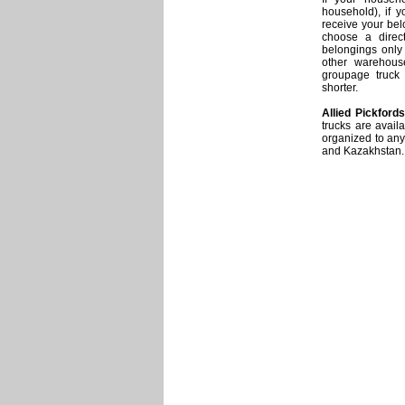
household), if y
receive your bel
choose a direct
belongings only a
other warehous
groupage truck 
shorter.
Allied Pickfords
trucks are avail
organized to any
and Kazakhstan.