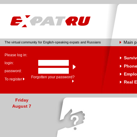
Main 
The virtual community for English-speaking expats and Russians
Please log in:
Surviv
login:
Phone
password:
Emplo
Forgotten your password?
To register
Real E
Friday
August 7