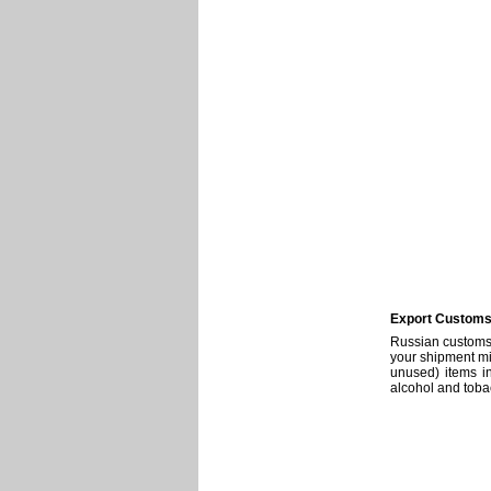
Export Customs 
Russian customs 
your shipment mig
unused) items in
alcohol and toba