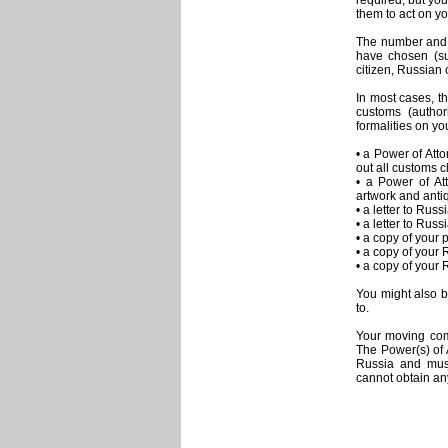
required, but yo
them to act on yo
The number and 
have chosen (su
citizen, Russian c
In most cases, t
customs (autho
formalities on yo
• a Power of Att
out all customs c
• a Power of Att
artwork and antiq
• a letter to Ru
• a letter to Rus
• a copy of your 
• a copy of your 
• a copy of your 
You might also b
to.
Your moving com
The Power(s) of 
Russia and must
cannot obtain any