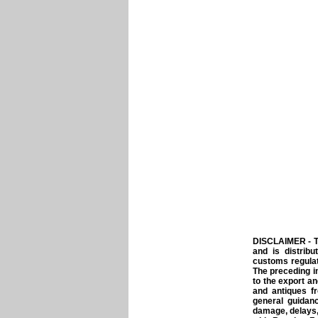
DISCLAIMER - T
and is distrib
customs regulat
The preceding i
to the export a
and antiques f
general guidanc
damage, delays,