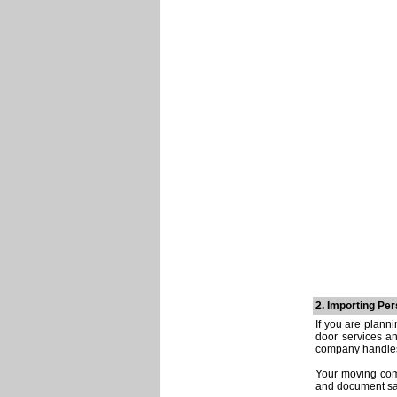
2. Importing Pe
If you are plann
door services a
company handles 
Your moving comp
and document sam