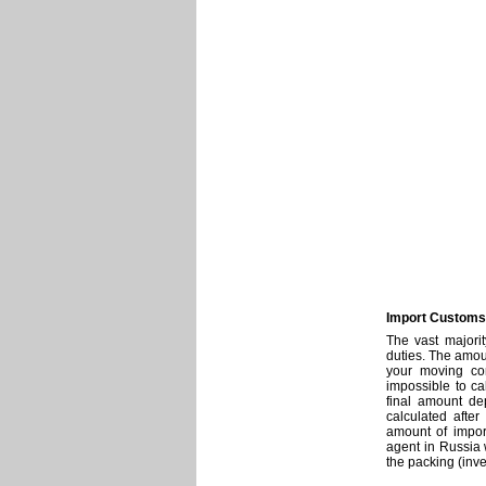
Import Customs
The vast majori
duties. The amoun
your moving com
impossible to ca
final amount de
calculated after
amount of impor
agent in Russia 
the packing (inven