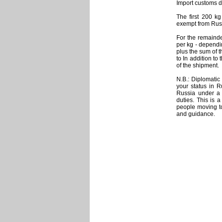
Import customs du
The first 200 kg
exempt from Rus
For the remainde
per kg - dependi
plus the sum of t
to In addition t
of the shipment.
N.B.: Diplomatic
your status in R
Russia under a 
duties. This is a
people moving t
and guidance.