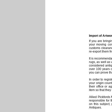
Import of Artwo
If you are bring
your moving com
customs clearanc
re-export them f
It is recommendab
rugs, as well as 
considered antiq
over 100 years o
you can prove th
In order to regi
your origin coun
their office or a
item so that the
Allied Pickfords
responsible for 
on this subject,
Antiques.