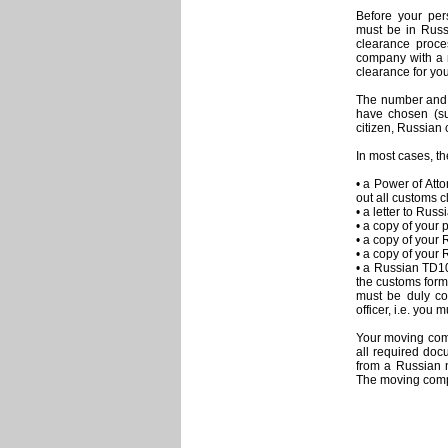
Before your per
must be in Russ
clearance proce
company with a 
clearance for you
The number and 
have chosen (su
citizen, Russian c
In most cases, th
• a Power of Att
out all customs c
• a letter to Ru
• a copy of your 
• a copy of your 
• a copy of your 
• a Russian TD1
the customs form 
must be duly co
officer, i.e. you
Your moving comp
all required doc
from a Russian n
The moving compa