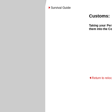
Survival Guide
Customs:
Taking your Per
them into the C
Return to relo