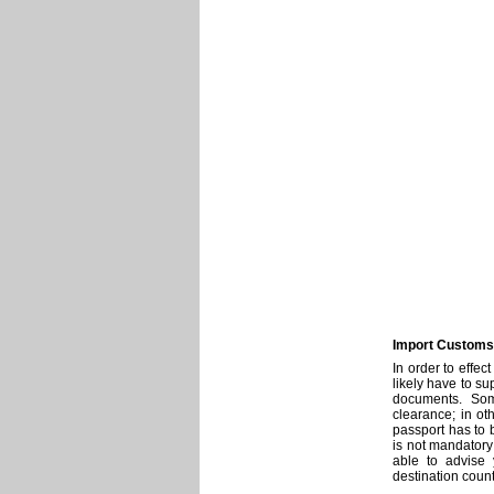
Import Customs 
In order to effec
likely have to s
documents. Som
clearance; in ot
passport has to 
is not mandatory
able to advise
destination count