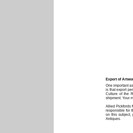
Export of Artwo
One important as
is that export pe
Culture of the 
shipment. Your m
Allied Pickfords
responsible for 
on this subject,
Antiques.