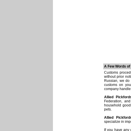
A Few Words of
Customs procedu
without prior no
Russian, we do 
customs on you
company handle e
Allied Pickford
Federation, and
household goods
pets.
Allied Pickford
specialize in imp
If you have any 