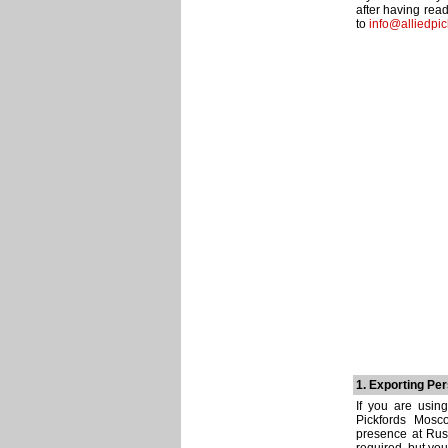
after having rea
to
info@alliedpic
1. Exporting Pe
If you are usin
Pickfords Mosco
presence at Rus