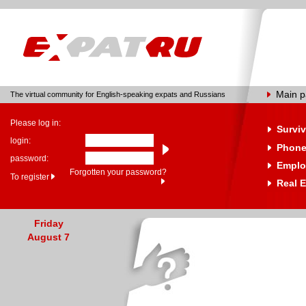
Main 
The virtual community for English-speaking expats and Russians
Please log in:
Surviv
login:
Phone
password:
Emplo
Forgotten your password?
To register
Real E
Friday
August 7