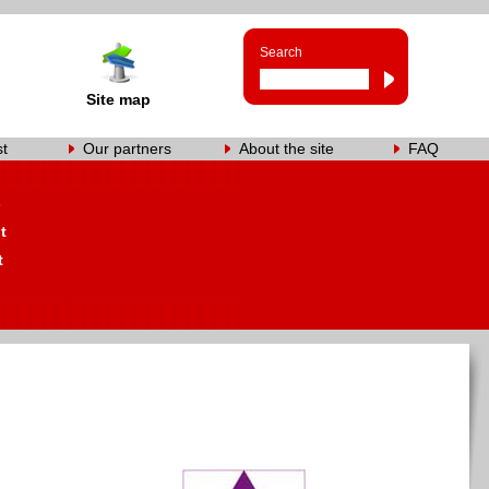
Search
Site map
st
Our partners
About the site
FAQ
s
t
t