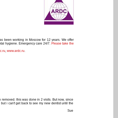
has been working in Moscow for 12 years. We offer
Dental hygiene. Emergency care 24/7.
Please take the
c.ru
,
www.ardc.ru
.
h removed. this was done in 2 visits. But now, since
 but i can't get back to see my new dentist until the
Sue