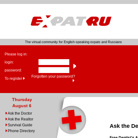
The virtual community for English-speaking expats and Russians
Please log in:
login:
password:
Forgotten your password?
To register
Thursday
August 6
Ask the Doctor
Ask the Realtor
Survival Guide
Ask the De
Phone Directory
Free Dentist's