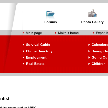
Forums
Photo Gallery
Main page
Make it home
Expat li
Survival Guide
Calendar
Phone Directory
Dining Ou
Employment
Going Ou
Real Estate
Children
ntist
 Advice sponsored by ARDC