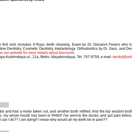
 first visit, includes X-Rays, teeth cleaning, Exam by Dr. Giovanni Favero who 
tive Dentistry, Cosmetic Dentistry, Implantology, Orthodontics by Dr. Garo, and 
on our website for more details about discounts.
ya-Kudrinskaya ul., 21a, Metro: Mayakovskaya, Tel: 797-9759, e-mail:
dentist@ard
tist and had a molar taken out, and another tooth refilled. And the top wisdom toot
e, my whole mouth has been in PAIN!!! I've went to the doctor, and got pain killers,
 can I do?? I am dying!! I mean why would all my teeth be in pain??