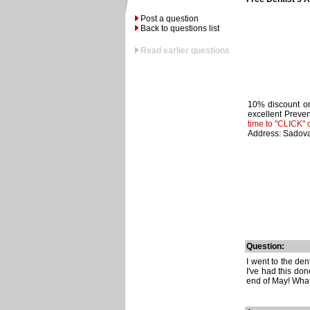
Post a question
Back to questions list
Read earlier questions
10% discount on
excellent Preven
time to "CLICK" 
Address: Sadova
Question:
I went to the den
I've had this don
end of May! What