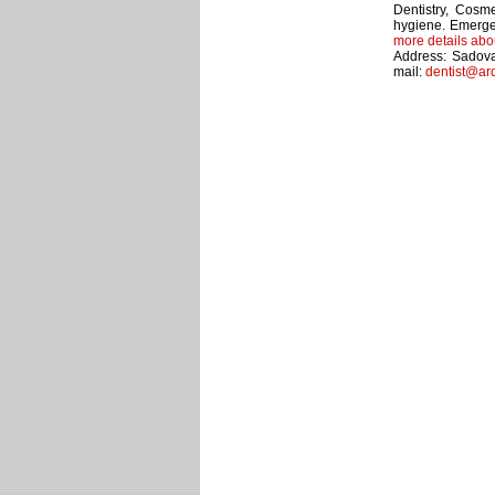
Dentistry, Cosme
hygiene. Emerge
more details abo
Address: Sadova
mail:
dentist@ar