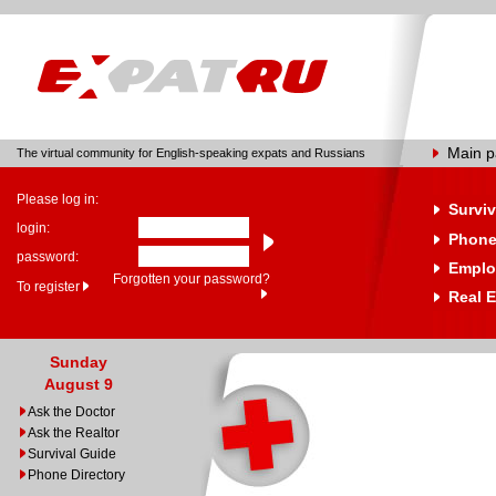
Main 
The virtual community for English-speaking expats and Russians
Please log in:
Surviv
login:
Phone
password:
Emplo
Forgotten your password?
To register
Real E
Sunday
August 9
Ask the Doctor
Ask the Realtor
Survival Guide
Phone Directory