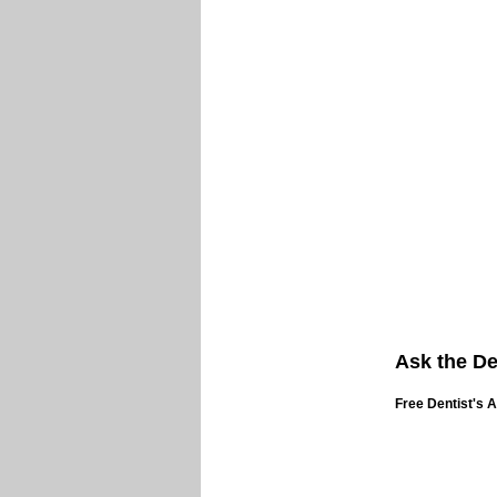
Ask the De
Free Dentist's