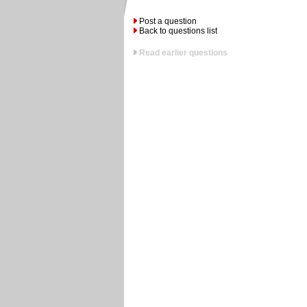
Post a question
Back to questions list
Read earlier questions