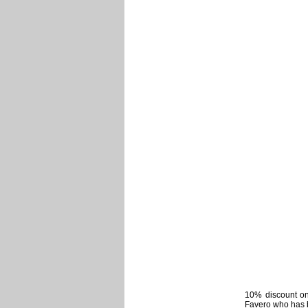
10% discount on 
Favero who has b