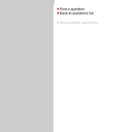
Post a question
Back to questions list
Read earlier questions