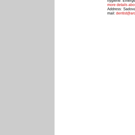
hygiene. Emerge
more details abo
Address: Sadova
mail:
dentist@ar