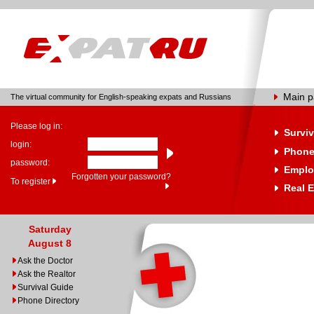
Main 
The virtual community for English-speaking expats and Russians
Please log in:
Surviv
login:
Phone
password:
Emplo
Forgotten your password?
To register
Real E
Saturday
August 8
Ask the Doctor
Ask the Realtor
Survival Guide
Phone Directory