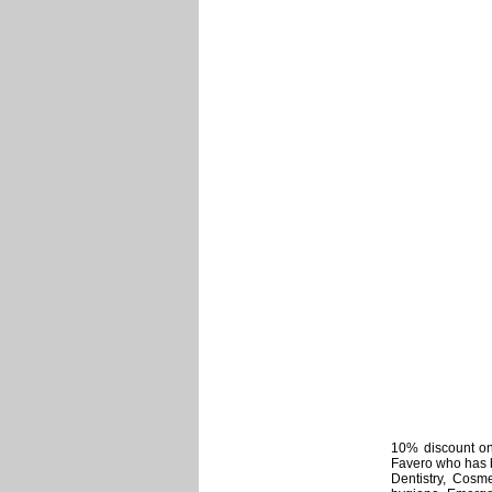
10% discount on 
Favero who has b
Dentistry, Cosme