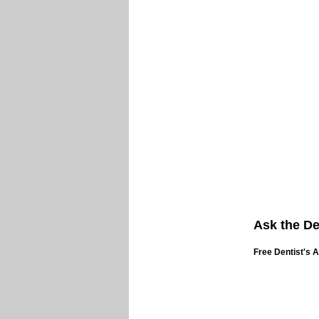
Ask the De
Free Dentist's