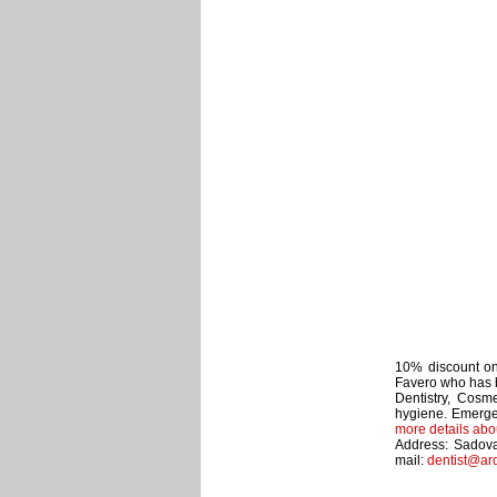
10% discount on 
Favero who has b
Dentistry, Cosme
hygiene. Emerge
more details abo
Address: Sadova
mail:
dentist@ar