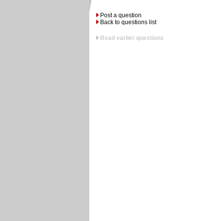
Post a question
Back to questions list
Read earlier questions