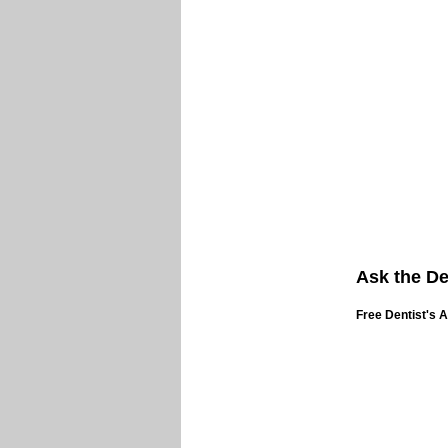
Ask the De
Free Dentist's