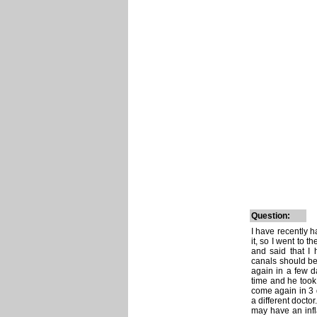
Question:
I have recently h
it, so I went to t
and said that I
canals should be 
again in a few da
time and he took 
come again in 3 
a different docto
may have an infl