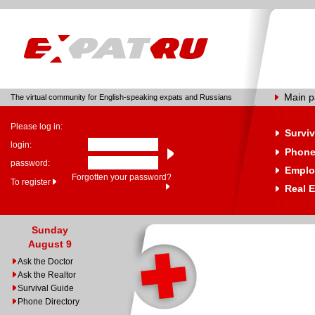
Main 
The virtual community for English-speaking expats and Russians
Please log in:
Surviv
login:
Phone
password:
Emplo
Forgotten your password?
To register
Real E
Sunday
August 9
Ask the Doctor
Ask the Realtor
Survival Guide
Phone Directory