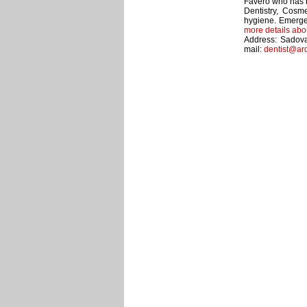
Favero who has b
Dentistry, Cosme
hygiene. Emerge
more details abo
Address: Sadova
mail:
dentist@ar