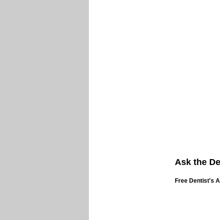
Ask the De
Free Dentist's