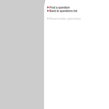
Post a question
Back to questions list
Read earlier questions