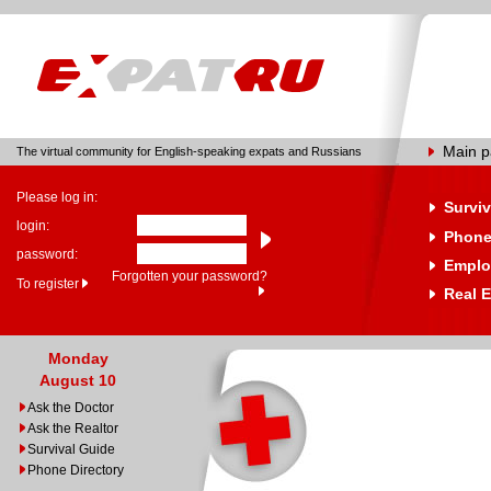
Main 
The virtual community for English-speaking expats and Russians
Please log in:
Surviv
login:
Phone
password:
Emplo
Forgotten your password?
To register
Real E
Monday
August 10
Ask the Doctor
Ask the Realtor
Survival Guide
Phone Directory