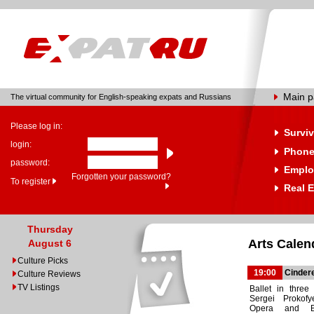
Main 
The virtual community for English-speaking expats and Russians
Please log in:
Surviv
login:
Phone
password:
Emplo
Forgotten your password?
To register
Real E
Thursday
Arts Calen
August 6
Culture Picks
19:00
Cindere
Culture Reviews
TV Listings
Ballet in three
Sergei Prokofy
Opera and Bal