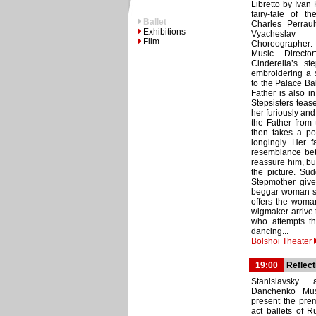
Libretto by Ivan
fairy-tale of 
Ballet
Charles Perrault
Exhibitions
Vyachesla
Film
Choreographer:
Music Director
Cinderella’s st
embroidering a s
to the Palace Ba
Father is also i
Stepsisters teas
her furiously an
the Father from
then takes a po
longingly. Her 
resemblance betw
reassure him, bu
the picture. Su
Stepmother gives
beggar woman see
offers the woma
wigmaker arrive t
who attempts th
dancing...
Bolshoi Theater
19:00
Reflect
Stanislavsky 
Danchenko Musi
present the prem
act ballets of R