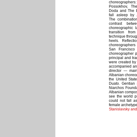
choreographers: 
Possokhov, The
Doda and The B
fall asleep by 
The combinatio
contrast betwe
choreographic 
transition from
technique throug
heels. Reflect
choreographers o
San Francisco
choreographer pr
principal and tr
were created by 
accompanied and
director — mai
Albanian choreog
the United Stat
Duato. Gentian 
Niarchos Founda
Albanian compose
see the world p
could not fall a
female archetyp
Stanislavsky an