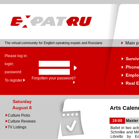
Main 
The virtual community for English-speaking expats and Russians
Please log in:
Surviv
login:
Phone
password:
Emplo
Forgotten your password?
To register
Real E
Saturday
Arts Calen
August 8
Culture Picks
19:00
Master
Culture Reviews
TV Listings
Ballet in two act
Schnitke and Mil
Libretto by E