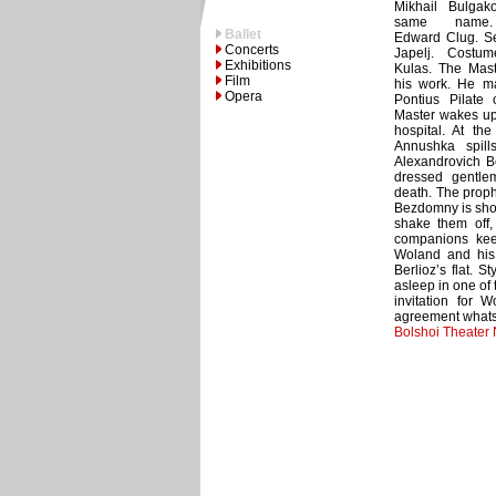
Mikhail Bulgak
same name. 
Ballet
Edward Clug. Se
Concerts
Japelj. Costu
Exhibitions
Kulas. The Mast
Film
his work. He m
Opera
Pontius Pilate 
Master wakes up 
hospital. At the
Annushka spills
Alexandrovich B
dressed gentle
death. The prophe
Bezdomny is shoc
shake them off,
companions keep
Woland and his
Berlioz’s flat. S
asleep in one of
invitation for 
agreement whats
Bolshoi Theater