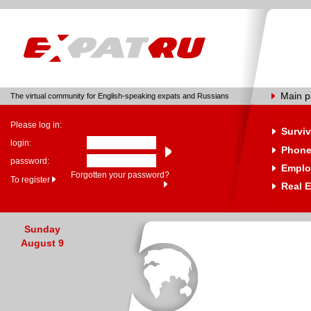
Main 
The virtual community for English-speaking expats and Russians
Please log in:
Surviv
login:
Phone
password:
Emplo
Forgotten your password?
To register
Real E
Sunday
August 9