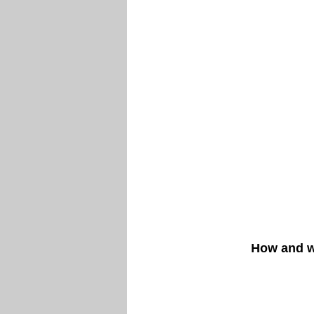
How and w