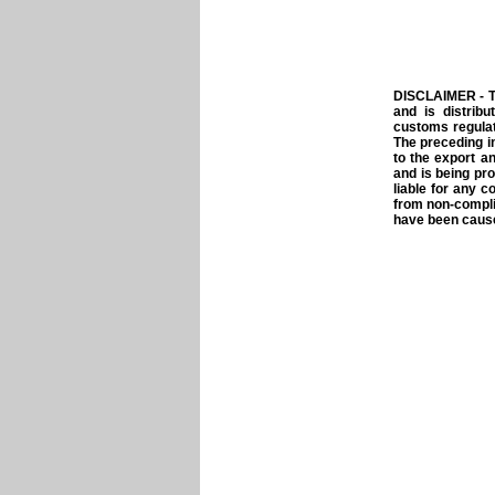
DISCLAIMER - T
and is distrib
customs regulat
The preceding i
to the export a
and is being pro
liable for any c
from non-compli
have been caused