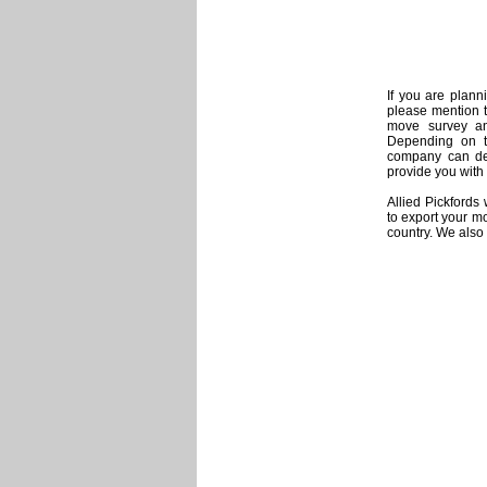
If you are plann
please mention t
move survey and
Depending on th
company can det
provide you with 
Allied Pickfords
to export your mo
country. We also 