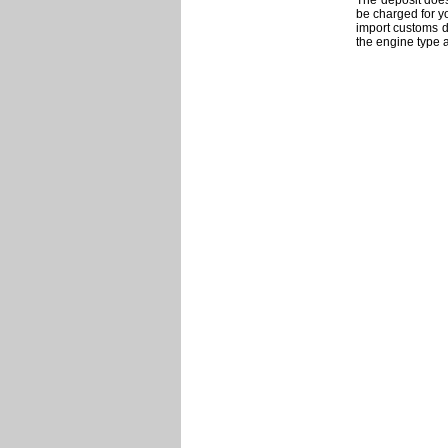
The deposit does 
be charged for y
import customs du
the engine type 