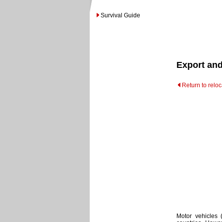
Survival Guide
Export and
Return to relo
Motor vehicles 