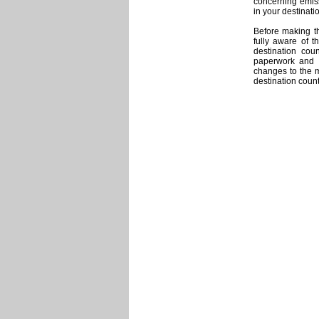
concerning emiss
in your destinati
Before making t
fully aware of t
destination cou
paperwork and 
changes to the m
destination count