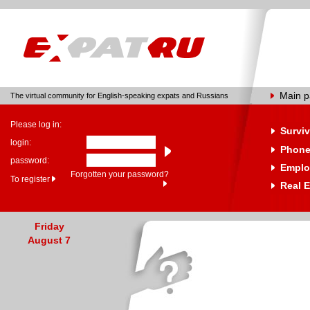
Main 
The virtual community for English-speaking expats and Russians
Please log in:
Surviv
login:
Phone
password:
Emplo
Forgotten your password?
To register
Real E
Friday
August 7