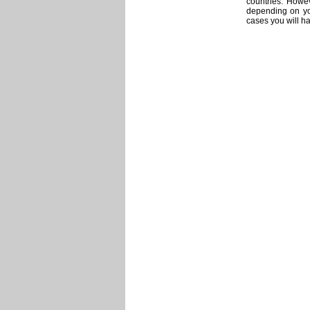
countries. Howev
depending on you
cases you will ha