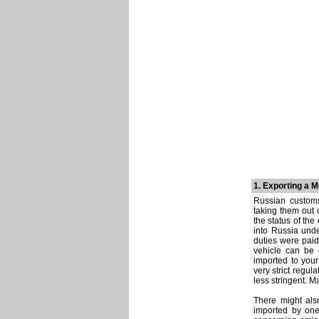
1. Exporting a 
Russian customs
taking them out 
the status of the
into Russia unde
duties were paid
vehicle can be 
imported to your
very strict regul
less stringent. M
There might als
imported by one 