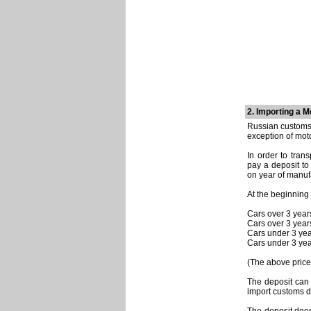
2. Importing a M
Russian customs 
exception of moto
In order to tran
pay a deposit t
on year of manuf
At the beginning
Cars over 3 year
Cars over 3 year
Cars under 3 yea
Cars under 3 yea
(The above prices
The deposit can
import customs d