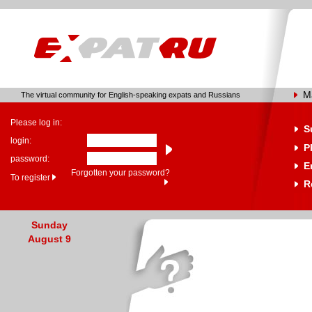
M
The virtual community for English-speaking expats and Russians
Please log in:
S
login:
P
password:
E
Forgotten your password?
To register
R
Sunday
August 9