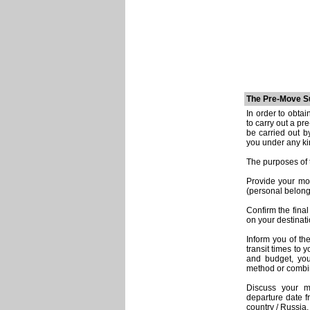
The Pre-Move S
In order to obta
to carry out a p
be carried out b
you under any ki
The purposes of 
Provide your mo
(personal belongi
Confirm the final
on your destinati
Inform you of th
transit times to
and budget, you
method or combin
Discuss your m
departure date f
country / Russia,