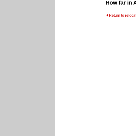
How far in 
Return to reloca