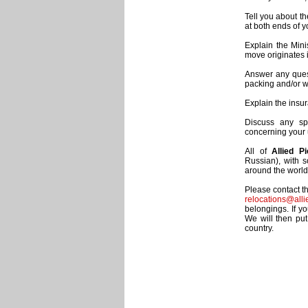
Tell you about t
at both ends of 
Explain the Mini
move originates 
Answer any quest
packing and/or wo
Explain the insu
Discuss any sp
concerning your
All of
Allied P
Russian), with 
around the world 
Please contact t
relocations@alli
belongings. If y
We will then put
country.