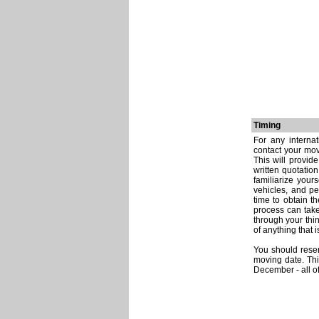
Timing
For any interna
contact your mov
This will provid
written quotatio
familiarize your
vehicles, and p
time to obtain t
process can take
through your thi
of anything that
You should reser
moving date. Th
December - all o