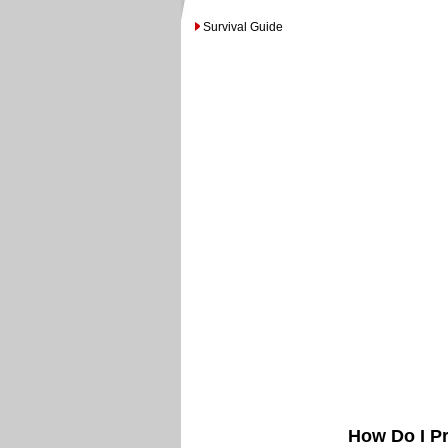
Survival Guide
How Do I Pr