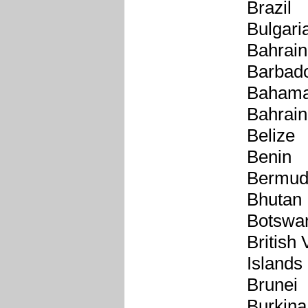
Brazil
Bulgari
Bahrain
Barbad
Baham
Bahrain
Belize
Benin
Bermu
Bhutan
Botswa
British 
Islands
Brunei
Burkina