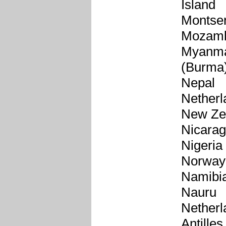
Island
Montser
Mozamb
Myanm
(Burma
Nepal
Netherl
New Ze
Nicara
Nigeria
Norway
Namibi
Nauru
Netherl
Antilles