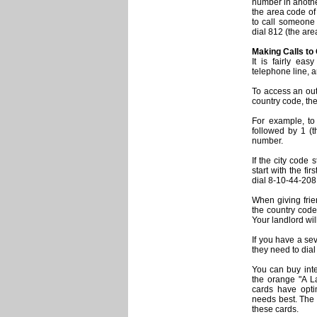
number in another 
the area code of
to call someone i
dial 812 (the ar
Making Calls to
It is fairly ea
telephone line, a
To access an outs
country code, th
For example, to 
followed by 1 (
number.
If the city code 
start with the fi
dial 8-10-44-208
When giving fri
the country cod
Your landlord wil
If you have a se
they need to dial
You can buy inte
the orange "A L
cards have optim
needs best. The 
these cards.