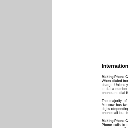
Internatio
Making Phone C
When dialed from
charge. Unless y
to dial a number 
phone and dial t
The majority of
Moscow has two
digits (dependin
phone call to a 
Making Phone Cal
Phone calls to o