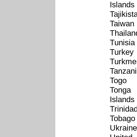
Islands
Tajikist
Taiwan
Thailan
Tunisia
Turkey
Turkme
Tanzan
Togo
Tonga
Islands
Trinida
Tobago
Ukraine