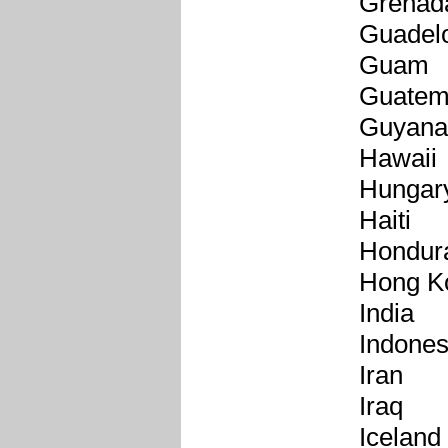
Grenad
Guadel
Guam
Guatem
Guyana
Hawaii
Hungar
Haiti
Hondur
Hong K
India
Indones
Iran
Iraq
Iceland