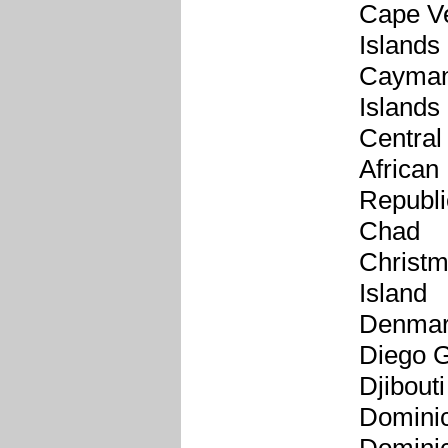
Cape V
Islands
Cayma
Islands
Central
African
Republi
Chad
Christ
Island
Denma
Diego G
Djibouti
Domini