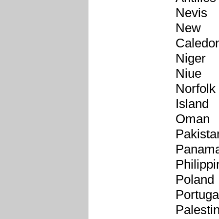
Nevis
New
Caledo
Niger
Niue
Norfolk
Island
Oman
Pakista
Panam
Philipp
Poland
Portuga
Palesti