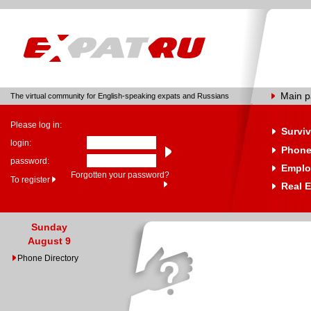
Main 
The virtual community for English-speaking expats and Russians
Please log in:
Surviv
login:
Phone
password:
Emplo
Forgotten your password?
To register
Real E
Sunday
August 9
Phone Directory