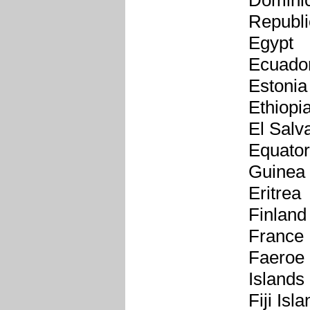
Domini
Republi
Egypt
Ecuado
Estonia
Ethiopi
El Salv
Equator
Guinea
Eritrea
Finland
France
Faeroe
Islands
Fiji Isl