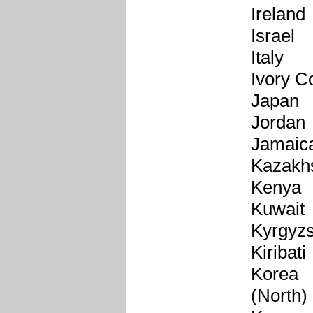
Ireland
Israel
Italy
Ivory C
Japan
Jordan
Jamaic
Kazakh
Kenya
Kuwait
Kyrgyzs
Kiribati
Korea
(North)