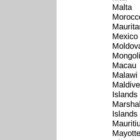
Malta
Morocc
Maurita
Mexico
Moldov
Mongol
Macau
Malawi
Maldiv
Islands
Marshal
Islands
Mauriti
Mayott