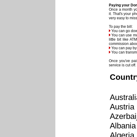
Paying your Dom
Once a month you
it. That's your p
very easy to miss 
To pay the bill:
You can go down
You can use mul
little bit like 
commission abou
You can pay by y
You can transmi
Once you've paid
service is cut off.
Countr
Australi
Austria
Azerbai
Albania
Algeria