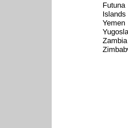
Futuna
Islands
Yemen
Yugosla
Zambia
Zimba