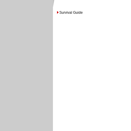
Survival Guide