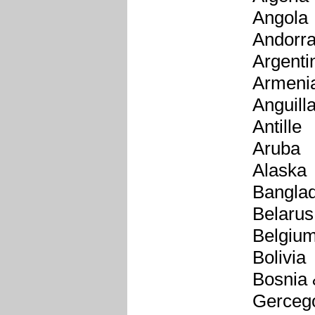
Angola
Andorr
Argenti
Armeni
Anguill
Antille
Aruba
Alaska
Bangla
Belarus
Belgiu
Bolivia
Bosnia
Gerceg