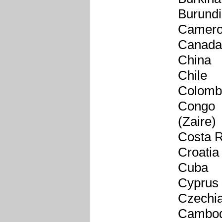
Burundi
Camer
Canada
China
Chile
Colomb
Congo
(Zaire)
Costa R
Croatia
Cuba
Cyprus
Czechi
Cambod