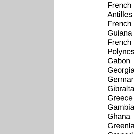
French
Antilles
French
Guiana
French
Polynes
Gabon
Georgi
Germa
Gibralta
Greece
Gambi
Ghana
Greenl