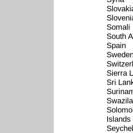
Slovaki
Sloveni
Somali
South A
Spain
Swede
Switzer
Sierra 
Sri Lan
Surina
Swazil
Solomo
Islands
Seychel