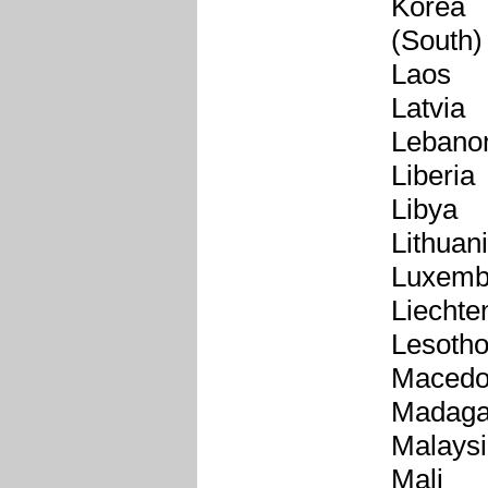
Korea
(South)
Laos
Latvia
Lebano
Liberia
Libya
Lithuan
Luxemb
Liechte
Lesoth
Macedo
Madaga
Malays
Mali