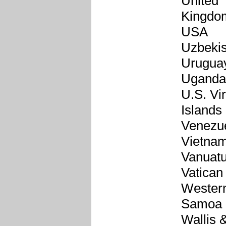
United
Kingdo
USA
Uzbekis
Urugua
Uganda
U.S. Vi
Islands
Venezu
Vietna
Vanuat
Vatican
Wester
Samoa
Wallis 