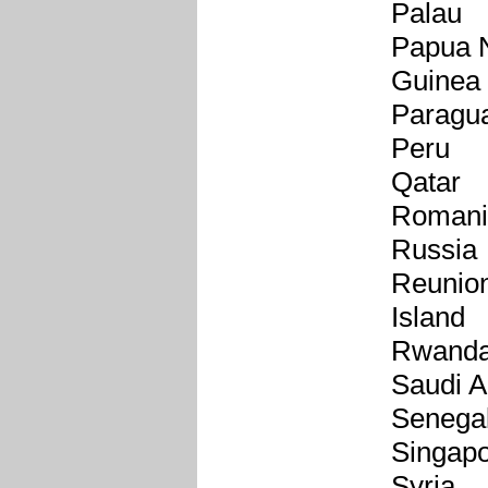
Palau
Papua 
Guinea
Paragu
Peru
Qatar
Romani
Russia
Reunio
Island
Rwand
Saudi A
Senega
Singap
Syria