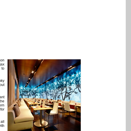
son
jax
 to
nky
out
ant
the
ern
for
all
ith