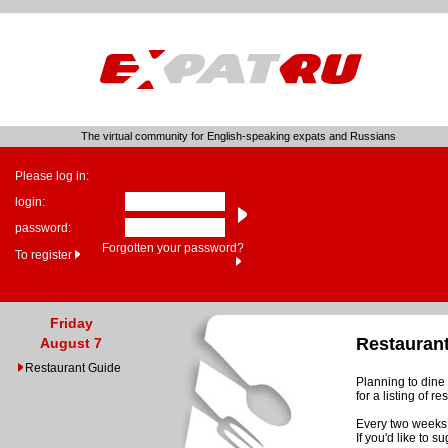
The virtual community for English-speaking expats and Russians
Please log in:
login:
password:
Forgotten your password?
To register
Friday
Restauran
August 7
Restaurant Guide
Planning to dine 
for a listing of 
Every two weeks 
If you'd like to 