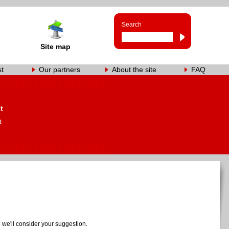
Search
Site map
st
Our partners
About the site
FAQ
s
t
t
we'll consider your suggestion.