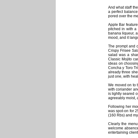
And what staff th
a perfect balance
pored over the m
Apple Bar feature
pitched in with a
banana liqueur, a
mood, and it lang
The prompt and c
Crispy Frisee Sal
salad was a sham
Classic Mojito ca
ideas on choosing
Concha y Toro Tri
already three she
just one, with hea
We moved on to t
with coriander an
is lightly seared
agreeably moist, a
Following her mor
was spot-on for 
(160 Rbs) and my
Clearly the menu
welcome absence 
entertaining clien