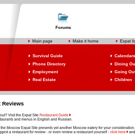
Forums
Main page
Make it home
Expat li
Survival Guide
Calendar
Phone Directory
Dining Ou
Employment
Going Ou
Real Estate
Children
t Reviews
out? Visit the Expat Site
Restaurant Guide
restaurants and menus in English and Russian.
the Moscow Expat Site presents yet another Moscow eatery for your consideration.
suggest a restaurant for review - or even review a restaurant yourself -
click here
and 