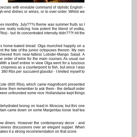
ecials with enviable command of stylistic English -
h-end dishes or wines, or to over-order. Whilst we
es monthly. July???s theme was summer fruits so I
fore really noticing how potent the blend of vodka,
) - but its concentrated intensity didn???t hit the
ious home-baked bread. Olga munched happily on a
t the fate of the junior octopuses therein. My own
chieved from near-fatless Lobster-Mango Salad. A
e order of wine for the main courses. As usual our
With a beef entree in view Olga went for a luscious
rispness as a counterpoint to fish, but since I was
80 Rbs per succulent glassful - I limited myself to
ecote (800 Rbs), which came magnificent presented
-done then remember to ask them - the default order
y were unfounded some nice Hollandaise kept things
dehydrated tvorog on toast in Moscow, but this one
urtain came down on some Margentau loose leaf tea
llow diners. However the contemporary decor - and
usiness discussions over an elegant supper. When
 makes it a strong recommendation on that score.