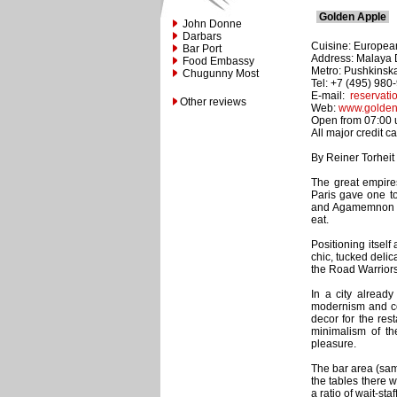
Golden Apple
John Donne
Darbars
Cuisine: Europea
Bar Port
Address: Malaya D
Food Embassy
Metro: Pushkinsk
Chugunny Most
Tel: +7 (495) 980
E-mail:
reservat
Other reviews
Web:
www.golden
Open from 07:00 un
All major credit c
By Reiner Torheit
The great empire
Paris gave one t
and Agamemnon wer
eat.
Positioning itsel
chic, tucked deli
the Road Warriors 
In a city alread
modernism and co
decor for the res
minimalism of th
pleasure.
The bar area (sam
the tables there 
a ratio of wait-sta