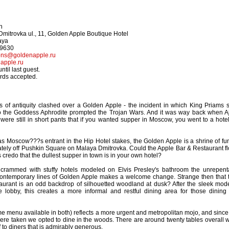
n
mitrovka ul., 11, Golden Apple Boutique Hotel
aya
-9630
ions@goldenapple.ru
apple.ru
til last guest.
ards accepted.
s of antiquity clashed over a Golden Apple - the incident in which King Priams 
o the Goddess Aphrodite prompted the Trojan Wars. And it was way back when A
e still in short pants that if you wanted supper in Moscow, you went to a hotel
f as Moscow???s entrant in the Hip Hotel stakes, the Golden Apple is a shrine of fu
cately off Pushkin Square on Malaya Dmitrovka. Could the Apple Bar & Restaurant fl
credo that the dullest supper in town is in your own hotel?
y crammed with stuffy hotels modeled on Elvis Presley's bathroom the unrepent
ntemporary lines of Golden Apple makes a welcome change. Strange then that 
taurant is an odd backdrop of silhouetted woodland at dusk? After the sleek mod
e lobby, this creates a more informal and restful dining area for those dining 
e menu available in both) reflects a more urgent and metropolitan mojo, and since 
were taken we opted to dine in the woods. There are around twenty tables overall w
ff to diners that is admirably generous.