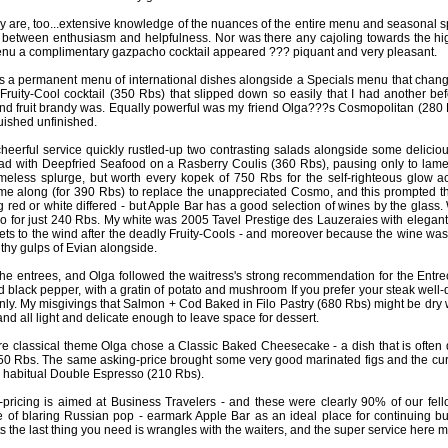
ey are, too...extensive knowledge of the nuances of the entire menu and seasonal sp
 between enthusiasm and helpfulness. Nor was there any cajoling towards the hig
enu a complimentary gazpacho cocktail appeared ??? piquant and very pleasant.
s a permanent menu of international dishes alongside a Specials menu that chang
 Fruity-Cool cocktail (350 Rbs) that slipped down so easily that I had another be
nd fruit brandy was. Equally powerful was my friend Olga???s Cosmopolitan (280 Rbs
uished unfinished.
heerful service quickly rustled-up two contrasting salads alongside some delic
ad with Deepfried Seafood on a Rasberry Coulis (360 Rbs), pausing only to lamen
eless splurge, but worth every kopek of 750 Rbs for the self-righteous glow a
me along (for 390 Rbs) to replace the unappreciated Cosmo, and this prompted th
 red or white differed - but Apple Bar has a good selection of wines by the glass. 
o for just 240 Rbs. My white was 2005 Tavel Prestige des Lauzeraies with elegant c
ets to the wind after the deadly Fruity-Cools - and moreover because the wine was 3
lthy gulps of Evian alongside.
he entrees, and Olga followed the waitress's strong recommendation for the Entr
d black pepper, with a gratin of potato and mushroom If you prefer your steak well
 only. My misgivings that Salmon + Cod Baked in Filo Pastry (680 Rbs) might be dr
nd all light and delicate enough to leave space for dessert.
e classical theme Olga chose a Classic Baked Cheesecake - a dish that is often 
250 Rbs. The same asking-price brought some very good marinated figs and the c
 habitual Double Espresso (210 Rbs).
-pricing is aimed at Business Travelers - and these were clearly 90% of our fe
of blaring Russian pop - earmark Apple Bar as an ideal place for continuing b
ts the last thing you need is wrangles with the waiters, and the super service here