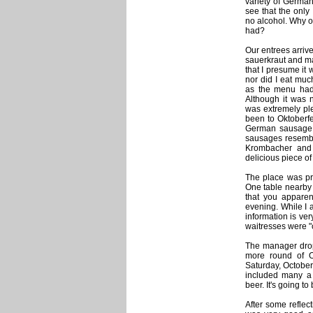
variety of Germa
see that the onl
no alcohol. Why o
had?
Our entrees arriv
sauerkraut and ma
that I presume it
nor did I eat much
as the menu had 
Although it was n
was extremely pl
been to Oktoberfe
German sausage. 
sausages resembl
Krombacher and A
delicious piece of
The place was pre
One table nearby 
that you apparen
evening. While I 
information is ver
waitresses were "c
The manager dropp
more round of Ok
Saturday, October
included many a 
beer. It's going t
After some reflec