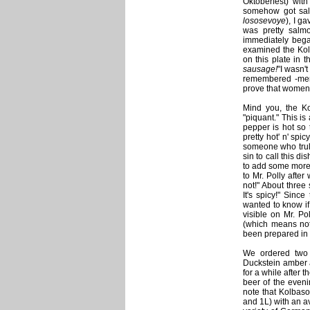
Oktoberfest) wit
somehow got sal
lososevoye
), I ga
was pretty salmo
immediately bega
examined the Kolb
on this plate in t
sausage!
"I wasn't
remembered -men 
prove that women 
Mind you, the Ko
"piquant." This is
pepper is hot so 
pretty hot' n' spic
someone who truly 
sin to call this d
to add some more 
to Mr. Polly after
not!" About three
It's spicy!" Sin
wanted to know if
visible on Mr. Po
(which means not 
been prepared in 
We ordered two 
Duckstein amber a
for a while after t
beer of the eveni
note that Kolbaso
and 1L) with an a