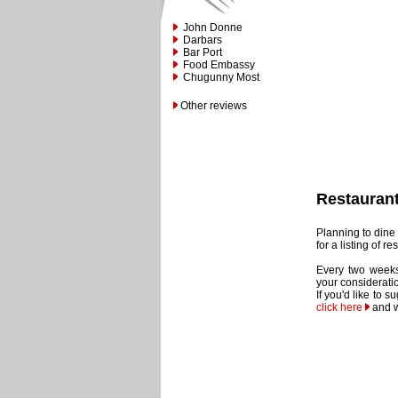
John Donne
Darbars
Bar Port
Food Embassy
Chugunny Most
Other reviews
Restauran
Planning to dine 
for a listing of 
Every two weeks
your considerati
If you'd like to 
click here
and w