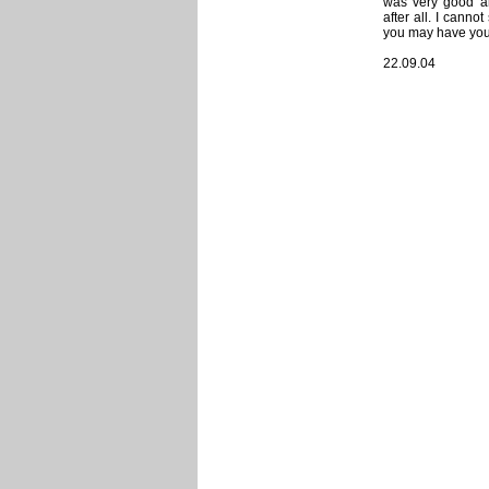
was very good an
after all. I cann
you may have your 
22.09.04