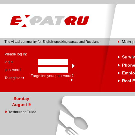
Main 
The virtual community for English-speaking expats and Russians
Please log in:
Surviv
login:
Phone
password:
Emplo
Forgotten your password?
To register
Real E
Sunday
August 9
Restaurant Guide