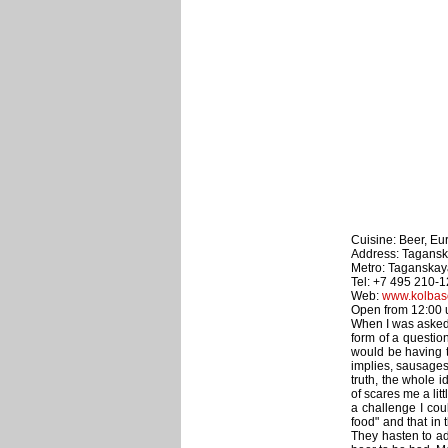
Cuisine: Beer, Eu
Address: Taganska
Metro: Taganskay
Tel: +7 495 210-
Web:
www.kolbaso
Open from 12:00 un
When I was asked t
form of a question
would be having t
implies, sausages.
truth, the whole i
of scares me a litt
a challenge I cou
food" and that in
They hasten to a