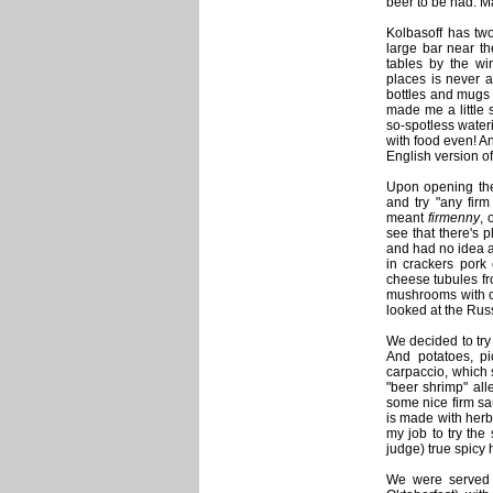
beer to be had. Ma
Kolbasoff has two
large bar near t
tables by the wi
places is never a
bottles and mugs
made me a little 
so-spotless wateri
with food even! A
English version of
Upon opening the 
and try "any fir
meant
firmenny
, 
see that there's 
and had no idea at 
in crackers pork 
cheese tubules fr
mushrooms with c
looked at the Ru
We decided to try
And potatoes, p
carpaccio, which
"beer shrimp" all
some nice firm s
is made with herb
my job to try the
judge) true spicy 
We were served o