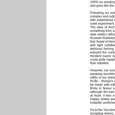
100% no-smoking v
and goes like the
Following our est
complex and outla
with established c
outré experiment 
The idea of
Anch
something from a f
style wafers witho
Russian-Railways s
that
Salad of Herr
and light collati
delicious herring 
enjoyed the contr
mustard sauce was
could quite happily
than satisfied.
However, our lunc
weekday lunchtim
refills of our dri
RUB) – Russia's b
be made with eith
firmly in favour 
although the men
at hope, it was a
Happy smiles and
instantly confirme
On to the hot main
dumpling dishes