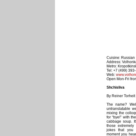
Cuisine: Russian
Address: Volhonka
Metro: Kropotkin
Tel: +7 (499) 393
Web:
www.volhon
Open Mon-Fri from
Shchisliva
By Reiner Torheit
The name? Well,
untranslatable w
mixing the colloq
for “bye!” with t
cabbage soup. It
those extremely 
jokes that you 
moment you hear i