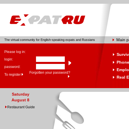
Main 
The virtual community for English-speaking expats and Russians
Please log in:
Surviv
login:
Phone
password:
Emplo
Forgotten your password?
To register
Real E
Saturday
August 8
Restaurant Guide