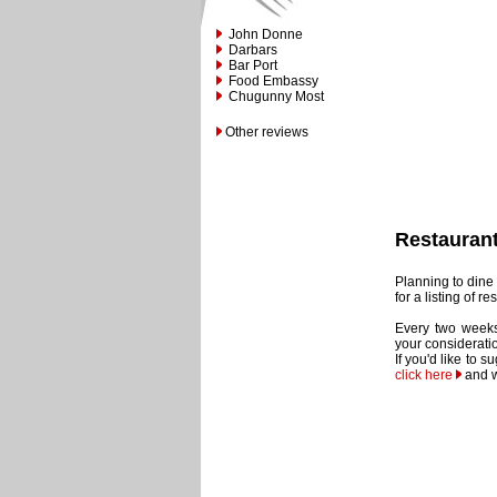
John Donne
Darbars
Bar Port
Food Embassy
Chugunny Most
Other reviews
Restauran
Planning to dine 
for a listing of 
Every two weeks
your considerati
If you'd like to 
click here
and w