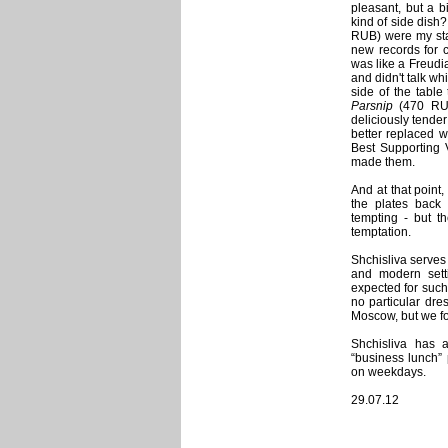
pleasant, but a b
kind of side dish
RUB) were my star
new records for c
was like a Freudi
and didn't talk wh
side of the table
Parsnip
(470 RUB)
deliciously tende
better replaced w
Best Supporting 
made them.
And at that point,
the plates back 
tempting - but t
temptation.
Shchisliva serves 
and modern setti
expected for such
no particular dres
Moscow, but we fo
Shchisliva has a
“business lunch”
on weekdays.
29.07.12