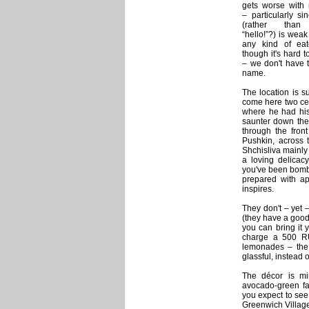
gets worse with r
– particularly si
(rather tha
“hello!”?) is wea
any kind of eat
though it's hard 
– we don't have t
name.
The location is s
come here two cent
where he had his 
saunter down the 
through the fron
Pushkin, across 
Shchisliva mainly
a loving delicac
you've been bomba
prepared with ap
inspires.
They don't – yet 
(they have a good 
you can bring it 
charge a 500 RU
lemonades – the 
glassful, instead o
The décor is min
avocado-green fab
you expect to see
Greenwich Village 