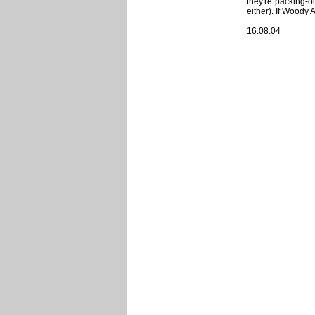
they're packing-o
either). If Woody 
16.08.04