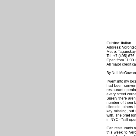
Cuisine: Italian
Address: Vorontso
Metro: Taganskay
Tel: +7 (495) 676
Open from 11:00 u
All major credit c
By Neil McGowan
I went into my loc
had been converted
restaurant-openi
every street corn
Surely there are
number of them fa
clientele, others
key missing, but
with. The brief l
in NYC - "still op
Can restaurants re
this week to Ver