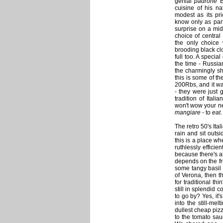
genial
padrone
E
cuisine of his na
modest as its pri
know only as part
surprise on a mi
choice of central
the only choice
brooding black cl
full too. A specia
the time - Russian
the charmingly sh
this is some of t
200Rbs, and it was
- they were just 
tradition of Itali
won't wow your ne
mangiare
- to
eat
.
The retro 50's Ital
rain and sit outs
this is a place wh
ruthlessly efficie
because there's al
depends on the fr
some tangy basil a
of Verona, then th
for traditional th
still in splendid c
to go by? Yes, it'
into the still-mel
dullest cheap pizz
to the tomato sau