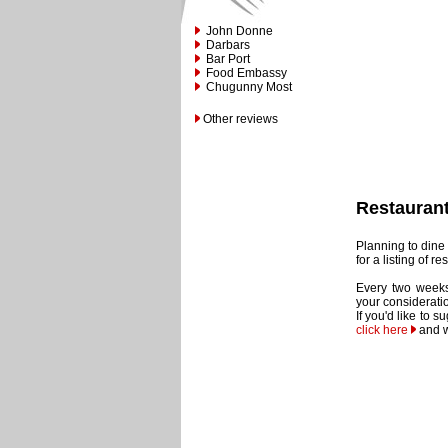
John Donne
Darbars
Bar Port
Food Embassy
Chugunny Most
Other reviews
Restauran
Planning to dine 
for a listing of 
Every two weeks
your considerati
If you'd like to 
click here
and w