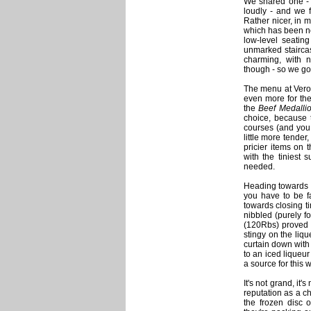
We shared one - 
loudly - and we f
Rather nicer, in 
which has been new
low-level seatin
unmarked staircas
charming, with 
though - so we got
The menu at Veron
even more for the
the
Beef Medalli
choice, because t
courses (and you 
little more tender
pricier items on 
with the tiniest
needed.
Heading towards m
you have to be fa
towards closing ti
nibbled (purely 
(120Rbs) proved i
stingy on the liq
curtain down with 
to an iced liqueur
a source for this 
It's not grand, it'
reputation as a ch
the frozen disc 