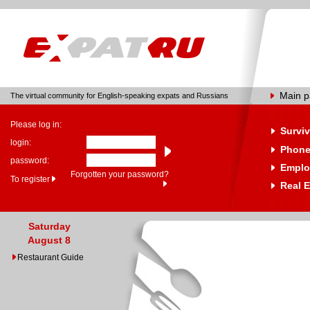
Main 
The virtual community for English-speaking expats and Russians
Please log in:
Surviv
login:
Phone
password:
Emplo
Forgotten your password?
To register
Real E
Saturday
August 8
Restaurant Guide