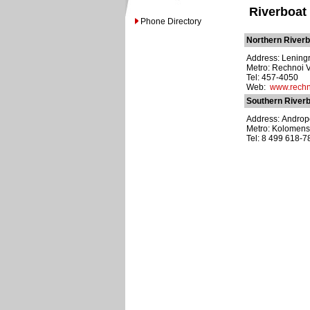
Riverboat
Phone Directory
Northern Riverb
Address: Leningr
Metro: Rechnoi 
Tel: 457-4050
Web:
www.rechn
Southern Riverb
Address: Andropo
Metro: Kolomen
Tel: 8 499 618-7