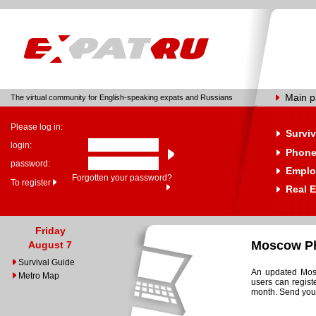
Main 
The virtual community for English-speaking expats and Russians
Please log in:
Surviv
login:
Phone
password:
Emplo
Forgotten your password?
To register
Real E
Friday
Moscow Ph
August 7
Survival Guide
An updated Mosc
Metro Map
users can regist
month. Send your