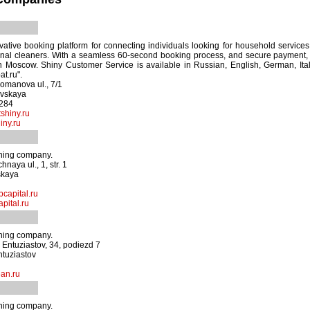
vative booking platform for connecting individuals looking for household services 
onal cleaners. With a seamless 60-second booking process, and secure payment, 
 Moscow. Shiny Customer Service is available in Russian, English, German, Itali
t.ru".
omanova ul., 7/1
ovskaya
1284
shiny.ru
iny.ru
aning company.
naya ul., 1, str. 1
skaya
capital.ru
pital.ru
aning company.
Entuziastov, 34, podiezd 7
ntuziastov
an.ru
aning company.