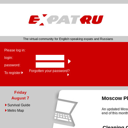
The virtual community for English-speaking expats and Russians
Please log in:
login:
password:
Forgotten your password?
To register
Friday
Moscow Ph
August 7
Survival Guide
An updated Mosco
Metro Map
end of this month
Cleaning 