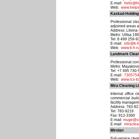
E-mail:
hello@he
Web:
www.helpst
Kaskad-Holding
Professional cle
adjoined areas a
Address: Litvina-S
Metro: Ulitsa 19
Tel: 8 499 259-9
E-mail:
info@k-h
Web:
www.k-h.r
Landmark Clean
Professional con
Metro: Mayakov
Tel: +7 495 730
E-mail:
7305754
Web:
www.lcs-tr
Mira Cleaning Lt
Internal office c
commercial build
facility managem
Address: 783-92
Tel: 783-9216
Fax: 912-3360
E-mail:
muge@co
E-mail:
miracle
Mirolan
Full-service cle