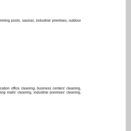
wimming pools, saunas, industrial premises, outdoor
location office cleaning, business centers' cleaning,
ng malls' cleaning, industrial premises' cleaning,