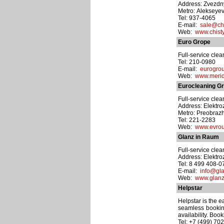
Address: Zvezdny 
Metro: Alekseye
Tel: 937-4065
E-mail:
sale@chi
Web:
www.chisty
Euro Grope
Full-service cle
Tel: 210-0980
E-mail:
eurogro
Web:
www.merid
Eurocleaning G
Full-service cle
Address: Elektro
Metro: Preobraz
Tel: 221-2283
Web:
www.evrou
Glanz in Raum
Full-service cle
Address: Elektro
Tel: 8 499 408-0
E-mail:
info@gla
Web:
www.glanz-
Helpstar
Helpstar is the 
seamless booking
availability. Boo
Tel: +7 (499) 70