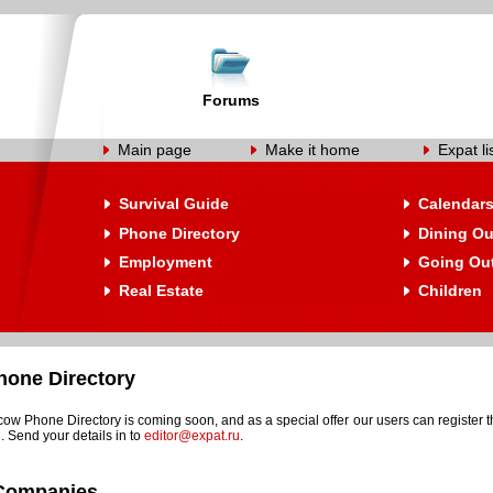
Forums
Main page
Make it home
Expat li
Survival Guide
Calendar
Phone Directory
Dining Ou
Employment
Going Ou
Real Estate
Children
one Directory
w Phone Directory is coming soon, and as a special offer our users can register t
. Send your details in to
editor@expat.ru
.
Companies