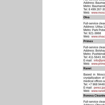
Address: Baumansk
Metro: Baumans
Tel: 8 499 267-
Web:
www.moscl
Olva
Full-service cle
Address: Ulitsa 
Metro: Park Pob
Tel: 921-3868
Web:
www.olvac
Primex
Full-service cle
Address: Bolshay
Metro: Pushkins
Tel: 411-5643, 
E-mail:
info@pri
Web:
www.prime
Ranet
Based in Moscow
crystallization o
medical offices 
Tel: +7 968 944
E-mail:
perez.jp
Web:
www.ranet
Ronova Cleanin
Full-service cle