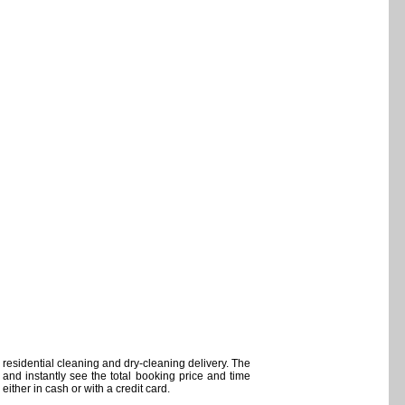
residential cleaning and dry-cleaning delivery. The
and instantly see the total booking price and time
ither in cash or with a credit card.