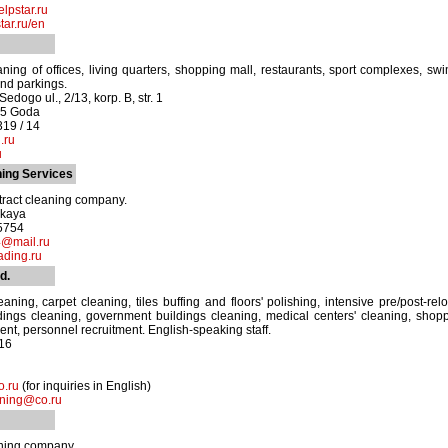
lpstar.ru
ar.ru/en
aning of offices, living quarters, shopping mall, restaurants, sport complexes, s
nd parkings.
edogo ul., 2/13, korp. B, str. 1
05 Goda
319 / 14
.ru
u
ing Services
tract cleaning company.
skaya
-5754
@mail.ru
ading.ru
d.
leaning, carpet cleaning, tiles buffing and floors' polishing, intensive pre/post-re
ings cleaning, government buildings cleaning, medical centers' cleaning, shoppi
ent, personnel recruitment. English-speaking staff.
16
.ru
(for inquiries in English)
aning@co.ru
aning company.