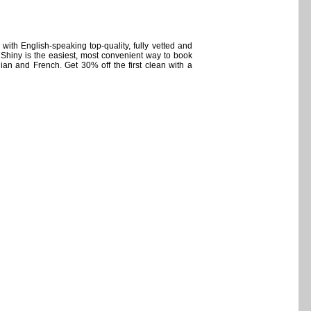
with English-speaking top-quality, fully vetted and
Shiny is the easiest, most convenient way to book
an and French. Get 30% off the first clean with a