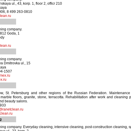
aya ul., 43, korp. 1, floor 2, officr 210
kaya
3006, 8 499 263-0810
ean.ru
aning company.
1812 Goda, 1
edy
lean.ru
aning company.
a Dmitrovka ul., 15
kaya
694-1507
mex.ru
x.ru
, St. Petersburg and other regions of the Russian Federation. Maintenance
f marble floors, granite, stone, terracotta. Rehabilitation after work and cleaning 
and beauty salons.
6933
@ranetclean.ru
clean.ru
g
aning company. Everyday cleaning, intensive cleaning, post-construction cleaning, s