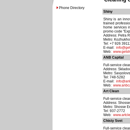
Phone Directory
Shiny
Shiny is an inno
trained professi
home services in
promo code "Expa
Address: Petra R
Metro: Kozhukh
Tel: +7 926 391
E-mail:
info@get
Web:
www.getsh
ANB Capital
Full-service cle
Address: Skladoch
Metro: Savyolov
Tel: 748-5282
E-mail:
info@anb
Web:
www.anbca
Art Clean
Full-service cle
Address: Shosse 
Metro: Shosse E
Tel: 937-2772
Web:
www.artcle
Chisty Svet
Full-service cle