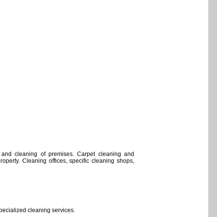
 and cleaning of premises. Carpet cleaning and
property. Cleaning offices, specific cleaning shops,
pecialized cleaning services.