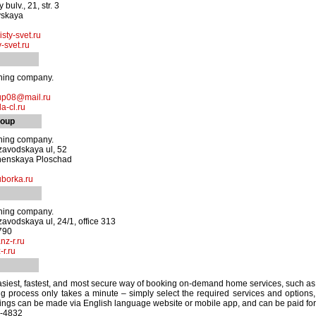
bulv., 21, str. 3
vskaya
sty-svet.ru
-svet.ru
aning company.
up08@mail.ru
a-cl.ru
roup
aning company.
zavodskaya ul, 52
henskaya Ploschad
borka.ru
aning company.
zavodskaya ul, 24/1, office 313
790
nz-r.ru
r.ru
easiest, fastest, and most secure way of booking on-demand home services, such as 
 process only takes a minute – simply select the required services and options, 
kings can be made via English language website or mobile app, and can be paid for e
2-4832