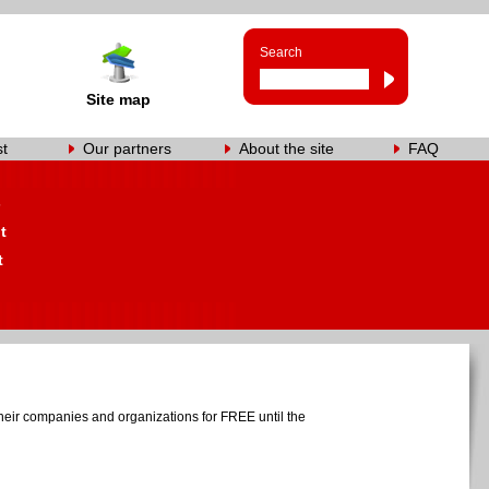
Search
Site map
st
Our partners
About the site
FAQ
s
t
t
heir companies and organizations for FREE until the