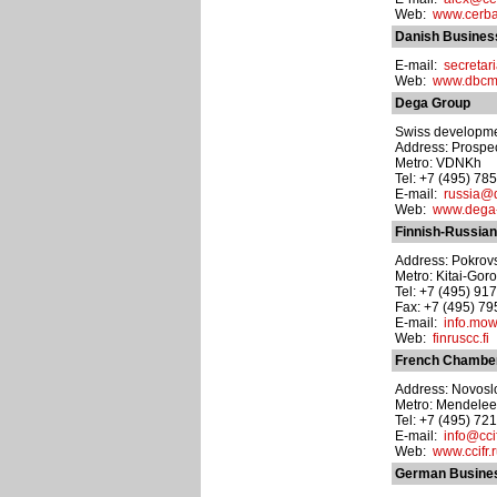
Web:
www.cerba
Danish Busines
E-mail:
secreta
Web:
www.dbcm
Dega Group
Swiss developm
Address: Prospect
Metro: VDNKh
Tel: +7 (495) 78
E-mail:
russia@
Web:
www.dega
Finnish-Russia
Address: Pokrovsk
Metro: Kitai-Gor
Tel: +7 (495) 91
Fax: +7 (495) 7
E-mail:
info.mo
Web:
finruscc.fi
French Chamber
Address: Novoslo
Metro: Mendele
Tel: +7 (495) 72
E-mail:
info@ccif
Web:
www.ccifr.
German Busines