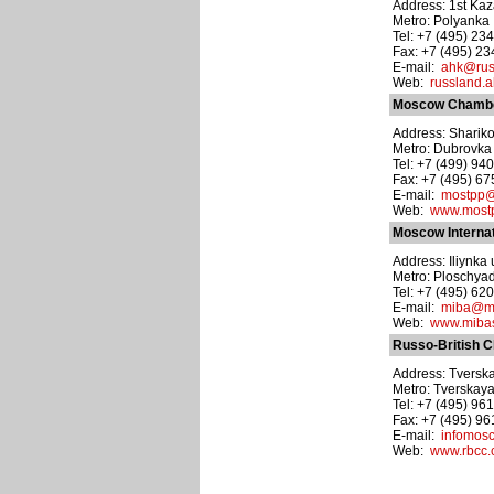
Address: 1st Kaz
Metro: Polyanka
Tel: +7 (495) 23
Fax: +7 (495) 2
E-mail:
ahk@rus
Web:
russland.a
Moscow Chambe
Address: Shariko
Metro: Dubrovka
Tel: +7 (499) 94
Fax: +7 (495) 6
E-mail:
mostpp@
Web:
www.mostp
Moscow Internat
Address: Iliynka u
Metro: Ploschyad
Tel: +7 (495) 62
E-mail:
miba@mi
Web:
www.mibas
Russo-British 
Address: Tverskay
Metro: Tverskay
Tel: +7 (495) 961
Fax: +7 (495) 9
E-mail:
infomos
Web:
www.rbcc