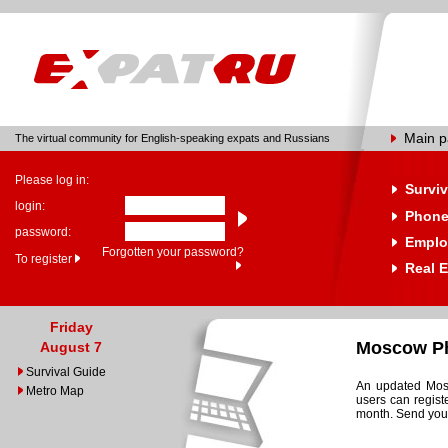
Main 
The virtual community for English-speaking expats and Russians
Please log in:
Surviv
login:
Phone
password:
Emplo
Forgotten your password?
To register
Real E
Friday
Moscow Ph
August 7
Survival Guide
An updated Mosc
Metro Map
users can regist
month. Send your