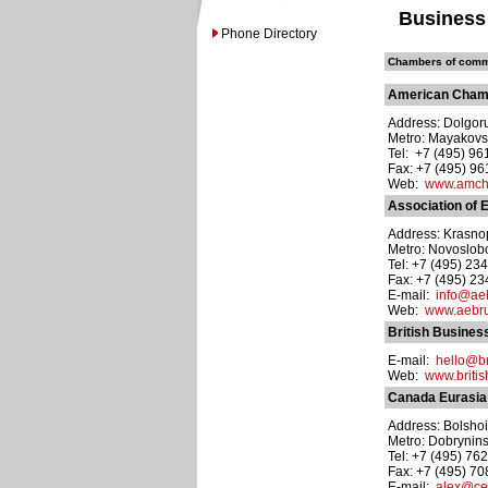
Business
Phone Directory
Chambers of comme
American Cham
Address: Dolgoru
Metro: Mayakov
Tel: +7 (495) 9
Fax: +7 (495) 9
Web:
www.amch
Association of
Address: Krasnopr
Metro: Novoslo
Tel: +7 (495) 23
Fax: +7 (495) 2
E-mail:
info@aeb
Web:
www.aebru
British Busines
E-mail:
hello@br
Web:
www.britis
Canada Eurasia
Address: Bolshoi
Metro: Dobrynin
Tel: +7 (495) 76
Fax: +7 (495) 7
E-mail:
alex@ce