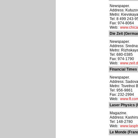
Newspaper.
Address: Kutuzov
Metro: Kievskay
Tel: 8 499 243-9
Fax: 974-8064
Web:
www.chica
Die Zeit (Germa
Newspaper.
Address: Srednay
Metro: Rizhskay
Tel: 680-0385
Fax: 974-1790
Web:
www.zeit.
Financial Times
Newspaper.
Address: Sadovay
Metro: Tsvetnoi 
Tel: 956-9861
Fax: 232-2994
Web:
www.ft.co
Laser Physics 
Magazine.
Address: Kashirs
Tel: 148-2780
Web:
www.lasp
Le Monde (Fran