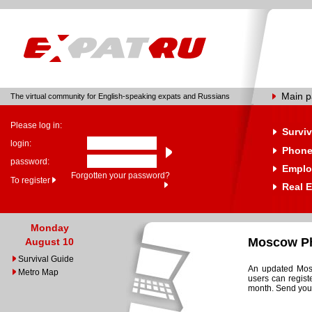
Main 
The virtual community for English-speaking expats and Russians
Please log in:
Surviv
login:
Phone
password:
Emplo
Forgotten your password?
To register
Real E
Monday
Moscow Ph
August 10
Survival Guide
An updated Mosc
Metro Map
users can regist
month. Send your