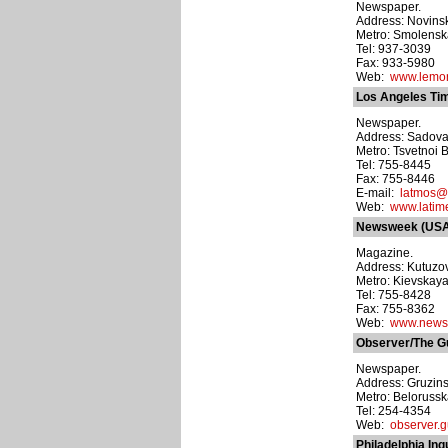
Newspaper.
Address: Novinsky
Metro: Smolens
Tel: 937-3039
Fax: 933-5980
Web:
www.lemon
Los Angeles Ti
Newspaper.
Address: Sadovay
Metro: Tsvetnoi 
Tel: 755-8445
Fax: 755-8446
E-mail:
latmos@l
Web:
www.latim
Newsweek (USA
Magazine.
Address: Kutuzovs
Metro: Kievskay
Tel: 755-8428
Fax: 755-8362
Web:
www.news
Observer/The G
Newspaper.
Address: Gruzinsk
Metro: Beloruss
Tel: 254-4354
Web:
observer.g
Philadelphia Inq