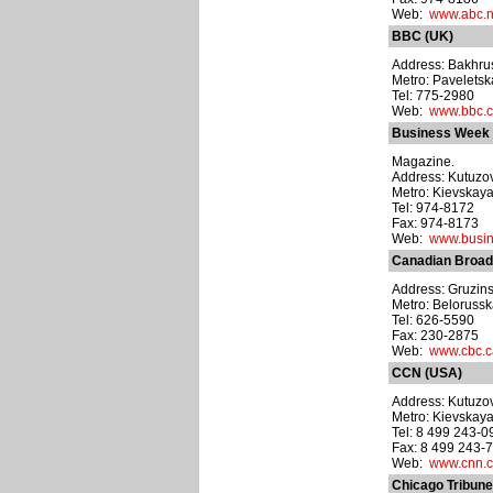
Web:
www.abc.n
BBC (UK)
Address: Bakhrush
Metro: Pavelets
Tel: 775-2980
Web:
www.bbc.c
Business Week
Magazine.
Address: Kutuzovs
Metro: Kievskay
Tel: 974-8172
Fax: 974-8173
Web:
www.busi
Canadian Broad
Address: Gruzinsk
Metro: Beloruss
Tel: 626-5590
Fax: 230-2875
Web:
www.cbc.c
CCN (USA)
Address: Kutuzov
Metro: Kievskay
Tel: 8 499 243-0
Fax: 8 499 243-
Web:
www.cnn.
Chicago Tribun