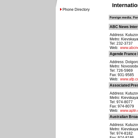
Internati
Phone Directory
Foreign media. For
ABC News Interc
Address: Kutuzov
Metro: Kievskay
Tel: 232-3737
Web:
www.abcn
Agende France 
Address: Dolgorou
Metro: Novoslo
Tel: 726-5969
Fax: 931-9585
Web:
www.afp.
Associated Pre
Address: Kutuzov
Metro: Kievskay
Tel: 974-8077
Fax: 974-8079
Web:
www.aptn
Australian Broad
Address: Kutuzov
Metro: Kievskay
Tel: 974-8182
Fax: 974-8186