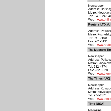
Newspaper.
Address: Bolshay
Metro: Kievskay
Tel: 8 499 243-4
Web:
www.philly
Reuters LTD. (U
Address: Petrovka
Metro: Kuznetsk
Tel: 961-0100
Fax: 961-0131
Web:
www.reute
The Moscow Ti
Newspaper.
Address: Polkovaya
Metro: Savyolov
Tel: 232-4774
Fax: 232-6528
Web:
www.them
The Times (UK)
Newspaper.
Address: Kutuzovs
Metro: Kievskay
Tel: 974-1174
Web:
www.theti
Time (USA)
Magazine.