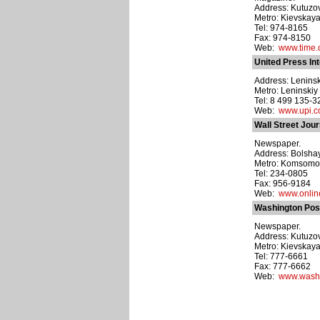
Address: Kutuzov
Metro: Kievskay
Tel: 974-8165
Fax: 974-8150
Web:
www.time
United Press In
Address: Leninsky
Metro: Leninskiy
Tel: 8 499 135-3
Web:
www.upi.
Wall Street Jou
Newspaper.
Address: Bolshay
Metro: Komsomo
Tel: 234-0805
Fax: 956-9184
Web:
www.onlin
Washington Pos
Newspaper.
Address: Kutuzovs
Metro: Kievskay
Tel: 777-6661
Fax: 777-6662
Web:
www.washi