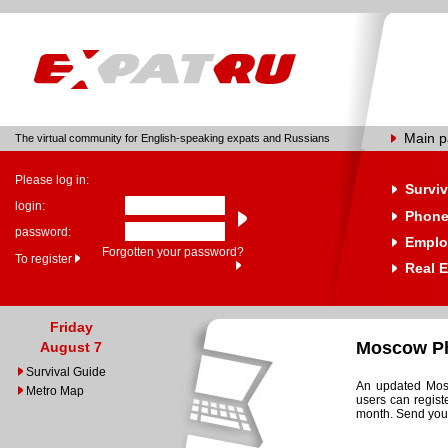
Main 
The virtual community for English-speaking expats and Russians
Please log in:
Surviv
login:
Phone
password:
Emplo
Forgotten your password?
To register
Real E
Friday
Moscow Ph
August 7
Survival Guide
An updated Mosc
Metro Map
users can regist
month. Send your