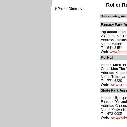
Roller R
Phone Directory
Roller skating rink
Fantasy Park-An
Big indoor roller
23:00, Fri-Sat 11
Address: Lublins
Metro: Marino
Tel: 641-3451
Web:
www.fpark.
RollHall
Indoor. More tha
Open: Mon-Thu 12
Address: Kholodil
Metro: Tulskaya
Tel: 771-6839
Web:
www.rollho
Skate Park Adre
Indoor. High-qua
Famous DJs and a
Address: Chermy
Metro: Medvedk
Tel: 473-0005
Web:
www.skate